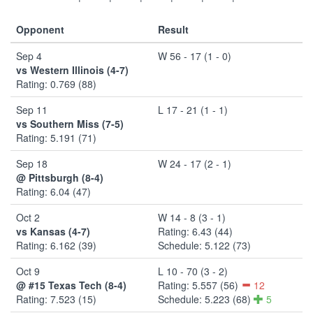
Opponent
Result
Sep 4
W 56 - 17 (1 - 0)
vs Western Illinois (4-7)
Rating: 0.769 (88)
Sep 11
L 17 - 21 (1 - 1)
vs Southern Miss (7-5)
Rating: 5.191 (71)
Sep 18
W 24 - 17 (2 - 1)
@ Pittsburgh (8-4)
Rating: 6.04 (47)
Oct 2
W 14 - 8 (3 - 1)
vs Kansas (4-7)
Rating: 6.43 (44)
Rating: 6.162 (39)
Schedule: 5.122 (73)
Oct 9
L 10 - 70 (3 - 2)
@ #15 Texas Tech (8-4)
Rating: 5.557 (56)
12
Rating: 7.523 (15)
Schedule: 5.223 (68)
5