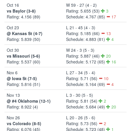
Oct 16
W 59 - 27 (4 - 2)
vs Baylor (3-8)
Rating: 5.655 (53)
3
Rating: 4.156 (89)
Schedule: 4.767 (85)
17
Oct 23
L 21 - 45 (4 - 3)
@ Kansas St (4-7)
Rating: 5.185 (66)
13
Rating: 5.839 (50)
Schedule: 4.883 (81)
4
Oct 30
W 24 - 3 (5 - 3)
vs Missouri (5-6)
Rating: 5.887 (46)
20
Rating: 5.537 (60)
Schedule: 5.172 (65)
16
Nov 6
L 27 - 34 (5 - 4)
@ Iowa St (7-5)
Rating: 5.71 (56)
10
Rating: 5.816 (51)
Schedule: 5.164 (69)
4
Nov 13
L 3 - 30 (5 - 5)
@ #4 Oklahoma (12-1)
Rating: 5.81 (54)
2
Rating: 8.922 (4)
Schedule: 5.684 (49)
20
Nov 26
L 20 - 26 (5 - 6)
vs Colorado (8-5)
Rating: 5.73 (56)
2
Rating: 6.076 (45)
Schedule: 5.723 (48)
1