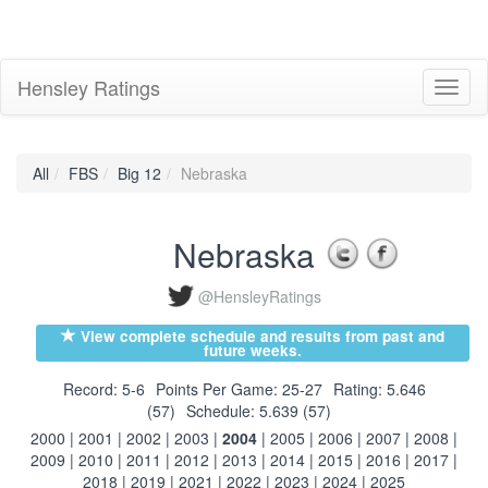
Hensley Ratings
Toggl
naviga
All
FBS
Big 12
Nebraska
Nebraska
@HensleyRatings
View complete schedule and results from past and
future weeks.
Record: 5-6
Points Per Game: 25-27
Rating: 5.646
(57)
Schedule: 5.639 (57)
2000
|
2001
|
2002
|
2003
|
2004
|
2005
|
2006
|
2007
|
2008
|
2009
|
2010
|
2011
|
2012
|
2013
|
2014
|
2015
|
2016
|
2017
|
2018
|
2019
|
2021
|
2022
|
2023
|
2024
|
2025