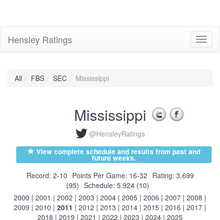
Hensley Ratings
Toggl
naviga
All
FBS
SEC
Mississippi
Mississippi
@HensleyRatings
View complete schedule and results from past and
future weeks.
Record: 2-10
Points Per Game: 16-32
Rating: 3.699
(95)
Schedule: 5.924 (10)
2000
|
2001
|
2002
|
2003
|
2004
|
2005
|
2006
|
2007
|
2008
|
2009
|
2010
|
2011
|
2012
|
2013
|
2014
|
2015
|
2016
|
2017
|
2018
|
2019
|
2021
|
2022
|
2023
|
2024
|
2025