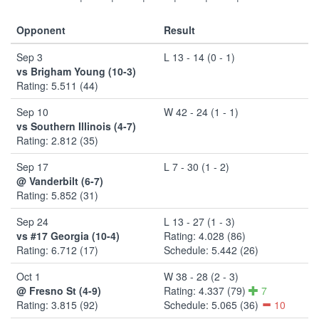
Opponent
Result
Sep 3
L 13 - 14 (0 - 1)
vs Brigham Young (10-3)
Rating: 5.511 (44)
Sep 10
W 42 - 24 (1 - 1)
vs Southern Illinois (4-7)
Rating: 2.812 (35)
Sep 17
L 7 - 30 (1 - 2)
@ Vanderbilt (6-7)
Rating: 5.852 (31)
Sep 24
L 13 - 27 (1 - 3)
vs #17 Georgia (10-4)
Rating: 4.028 (86)
Rating: 6.712 (17)
Schedule: 5.442 (26)
Oct 1
W 38 - 28 (2 - 3)
@ Fresno St (4-9)
Rating: 4.337 (79)
7
Rating: 3.815 (92)
Schedule: 5.065 (36)
10