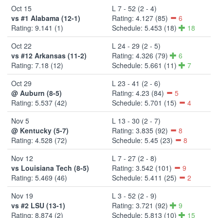
Oct 15
L 7 - 52 (2 - 4)
vs #1 Alabama (12-1)
Rating: 4.127 (85)
6
Rating: 9.141 (1)
Schedule: 5.453 (18)
18
Oct 22
L 24 - 29 (2 - 5)
vs #12 Arkansas (11-2)
Rating: 4.326 (79)
6
Rating: 7.18 (12)
Schedule: 5.661 (11)
7
Oct 29
L 23 - 41 (2 - 6)
@ Auburn (8-5)
Rating: 4.23 (84)
5
Rating: 5.537 (42)
Schedule: 5.701 (15)
4
Nov 5
L 13 - 30 (2 - 7)
@ Kentucky (5-7)
Rating: 3.835 (92)
8
Rating: 4.528 (72)
Schedule: 5.45 (23)
8
Nov 12
L 7 - 27 (2 - 8)
vs Louisiana Tech (8-5)
Rating: 3.542 (101)
9
Rating: 5.469 (46)
Schedule: 5.411 (25)
2
Nov 19
L 3 - 52 (2 - 9)
vs #2 LSU (13-1)
Rating: 3.721 (92)
9
Rating: 8.874 (2)
Schedule: 5.813 (10)
15