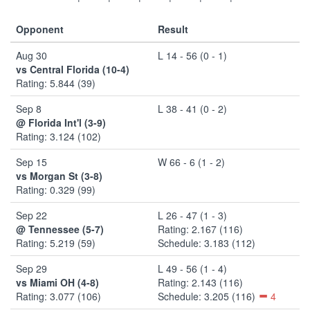
Opponent
Result
Aug 30
L 14 - 56 (0 - 1)
vs Central Florida (10-4)
Rating: 5.844 (39)
Sep 8
L 38 - 41 (0 - 2)
@ Florida Int'l (3-9)
Rating: 3.124 (102)
Sep 15
W 66 - 6 (1 - 2)
vs Morgan St (3-8)
Rating: 0.329 (99)
Sep 22
L 26 - 47 (1 - 3)
@ Tennessee (5-7)
Rating: 2.167 (116)
Rating: 5.219 (59)
Schedule: 3.183 (112)
Sep 29
L 49 - 56 (1 - 4)
vs Miami OH (4-8)
Rating: 2.143 (116)
Rating: 3.077 (106)
Schedule: 3.205 (116)
4