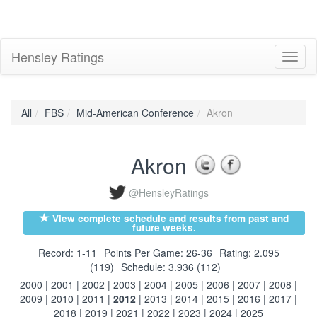
Hensley Ratings
Toggl
naviga
All
FBS
Mid-American Conference
Akron
Akron
@HensleyRatings
View complete schedule and results from past and
future weeks.
Record: 1-11
Points Per Game: 26-36
Rating: 2.095
(119)
Schedule: 3.936 (112)
2000
|
2001
|
2002
|
2003
|
2004
|
2005
|
2006
|
2007
|
2008
|
2009
|
2010
|
2011
|
2012
|
2013
|
2014
|
2015
|
2016
|
2017
|
2018
|
2019
|
2021
|
2022
|
2023
|
2024
|
2025