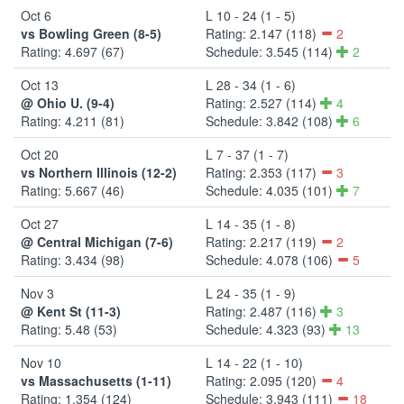
Oct 6
L 10 - 24 (1 - 5)
vs Bowling Green (8-5)
Rating: 2.147 (118)
2
Rating: 4.697 (67)
Schedule: 3.545 (114)
2
Oct 13
L 28 - 34 (1 - 6)
@ Ohio U. (9-4)
Rating: 2.527 (114)
4
Rating: 4.211 (81)
Schedule: 3.842 (108)
6
Oct 20
L 7 - 37 (1 - 7)
vs Northern Illinois (12-2)
Rating: 2.353 (117)
3
Rating: 5.667 (46)
Schedule: 4.035 (101)
7
Oct 27
L 14 - 35 (1 - 8)
@ Central Michigan (7-6)
Rating: 2.217 (119)
2
Rating: 3.434 (98)
Schedule: 4.078 (106)
5
Nov 3
L 24 - 35 (1 - 9)
@ Kent St (11-3)
Rating: 2.487 (116)
3
Rating: 5.48 (53)
Schedule: 4.323 (93)
13
Nov 10
L 14 - 22 (1 - 10)
vs Massachusetts (1-11)
Rating: 2.095 (120)
4
Rating: 1.354 (124)
Schedule: 3.943 (111)
18