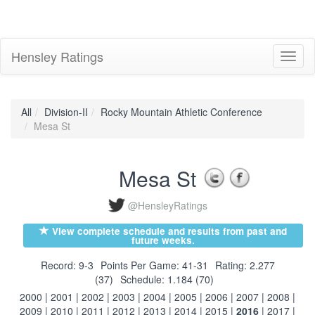
Hensley Ratings
Toggl
naviga
All
Division-II
Rocky Mountain Athletic Conference
Mesa St
Mesa St
@HensleyRatings
View complete schedule and results from past and
future weeks.
Record: 9-3
Points Per Game: 41-31
Rating: 2.277
(37)
Schedule: 1.184 (70)
2000
|
2001
|
2002
|
2003
|
2004
|
2005
|
2006
|
2007
|
2008
|
2009
|
2010
|
2011
|
2012
|
2013
|
2014
|
2015
|
2016
|
2017
|