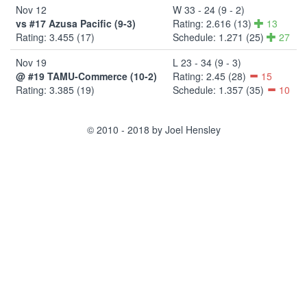
Nov 12
W 33 - 24 (9 - 2)
vs #17 Azusa Pacific (9-3)
Rating: 2.616 (13)
13
Rating: 3.455 (17)
Schedule: 1.271 (25)
27
Nov 19
L 23 - 34 (9 - 3)
@ #19 TAMU-Commerce (10-2)
Rating: 2.45 (28)
15
Rating: 3.385 (19)
Schedule: 1.357 (35)
10
© 2010 - 2018 by Joel Hensley