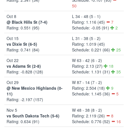
50
Oct 8
L 34 - 48 (5 - 1)
@ Black Hills St (7-4)
Rating: 1.116 (45)
7
Rating: 0.551 (95)
Schedule: -0.05 (91)
2
Oct 15
L 31 - 38 (5 - 2)
vs Dixie St (6-5)
Rating: 1.019 (45)
Rating: 0.741 (84)
Schedule: 0.221 (66)
25
Oct 22
W 63 - 42 (6 - 2)
vs Adams St (2-8)
Rating: 2.13 (27)
18
Rating: -0.828 (128)
Schedule: 1.131 (31)
35
Oct 29
W 87 - 14 (7 - 2)
@ New Mexico Highlands (0-
Rating: 2.504 (18)
9
11)
Schedule: 1.145 (36)
5
Rating: -2.197 (157)
Nov 5
W 48 - 38 (8 - 2)
vs South Dakota Tech (5-6)
Rating: 2.119 (26)
8
Rating: 0.634 (91)
Schedule: 0.776 (52)
16