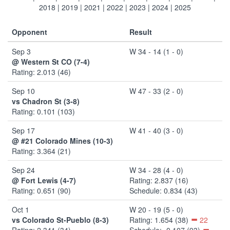
2018
|
2019
|
2021
|
2022
|
2023
|
2024
|
2025
Opponent
Result
Sep 3
W 34 - 14 (1 - 0)
@ Western St CO (7-4)
Rating: 2.013 (46)
Sep 10
W 47 - 33 (2 - 0)
vs Chadron St (3-8)
Rating: 0.101 (103)
Sep 17
W 41 - 40 (3 - 0)
@ #21 Colorado Mines (10-3)
Rating: 3.364 (21)
Sep 24
W 34 - 28 (4 - 0)
@ Fort Lewis (4-7)
Rating: 2.837 (16)
Rating: 0.651 (90)
Schedule: 0.834 (43)
Oct 1
W 20 - 19 (5 - 0)
vs Colorado St-Pueblo (8-3)
Rating: 1.654 (38)
22
Rating: 2.341 (34)
Schedule: -0.107 (93)