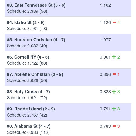
83.
East Tennessee St (5 - 6)
1.162
Schedule: 2.389 (56)
84.
Idaho St (2 - 9)
1.126
4
Schedule: 3.161 (18)
85.
Houston Christian (4 - 7)
1.077
Schedule: 2.632 (49)
86.
Cornell NY (4 - 6)
0.961
2
Schedule: 1.722 (80)
87.
Abilene Christian (2 - 9)
0.896
1
Schedule: 2.626 (50)
88.
Holy Cross (4 - 7)
0.823
3
Schedule: 1.921 (72)
89.
Rhode Island (2 - 9)
0.791
8
Schedule: 2.767 (42)
90.
Alabama St (4 - 7)
0.783
3
Schedule: 0.983 (112)