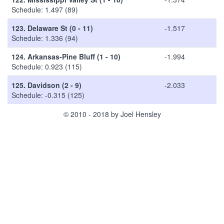
Schedule: 1.497 (89)
123.
Delaware St (0 - 11)
-1.517
Schedule: 1.336 (94)
124.
Arkansas-Pine Bluff (1 - 10)
-1.994
Schedule: 0.923 (115)
125.
Davidson (2 - 9)
-2.033
Schedule: -0.315 (125)
© 2010 - 2018 by Joel Hensley