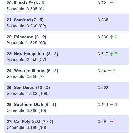
20.
Illinois St (6 - 6)
3.721
1
Schedule: 3.505 (8)
21.
Samford (7 - 5)
3.665
Schedule: 3.066 (22)
22.
Princeton (8 - 2)
3.636
2
Schedule: 1.325 (95)
23.
New Hampshire (8 - 5)
3.617
5
Schedule: 2.949 (27)
24.
Western Illinois (6 - 5)
3.54
2
Schedule: 3.555 (7)
25.
San Diego (10 - 2)
3.502
Schedule: 1.063 (108)
26.
Southern Utah (6 - 5)
3.414
3
Schedule: 3.266 (10)
27.
Cal Poly SLO (7 - 5)
3.391
1
Schedule: 3.166 (16)