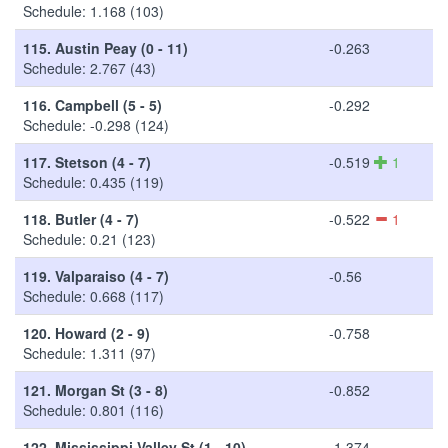
Schedule: 1.168 (103)
115.
Austin Peay (0 - 11)
-0.263
Schedule: 2.767 (43)
116.
Campbell (5 - 5)
-0.292
Schedule: -0.298 (124)
117.
Stetson (4 - 7)
-0.519
1
Schedule: 0.435 (119)
118.
Butler (4 - 7)
-0.522
1
Schedule: 0.21 (123)
119.
Valparaiso (4 - 7)
-0.56
Schedule: 0.668 (117)
120.
Howard (2 - 9)
-0.758
Schedule: 1.311 (97)
121.
Morgan St (3 - 8)
-0.852
Schedule: 0.801 (116)
122.
Mississippi Valley St (1 - 10)
-1.374