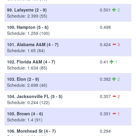
99.
Lafayette (2 - 9)
0.501
2
Schedule: 2.399 (55)
100.
Hampton (5 - 6)
0.498
Schedule: 1.259 (100)
101.
Alabama A&M (4 - 7)
0.424
3
Schedule: 1.65 (84)
102.
Florida A&M (4 - 7)
0.41
1
Schedule: 1.634 (85)
103.
Elon (2 - 9)
0.382
2
Schedule: 2.698 (46)
104.
Jacksonville FL (5 - 5)
0.357
2
Schedule: 0.244 (122)
105.
Brown (4 - 6)
0.351
1
Schedule: 1.4 (91)
106.
Morehead St (4 - 7)
0.294