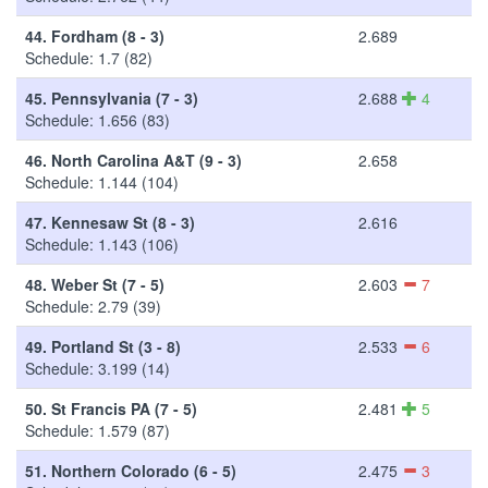
44.
Fordham (8 - 3)
2.689
Schedule: 1.7 (82)
45.
Pennsylvania (7 - 3)
2.688
4
Schedule: 1.656 (83)
46.
North Carolina A&T (9 - 3)
2.658
Schedule: 1.144 (104)
47.
Kennesaw St (8 - 3)
2.616
Schedule: 1.143 (106)
48.
Weber St (7 - 5)
2.603
7
Schedule: 2.79 (39)
49.
Portland St (3 - 8)
2.533
6
Schedule: 3.199 (14)
50.
St Francis PA (7 - 5)
2.481
5
Schedule: 1.579 (87)
51.
Northern Colorado (6 - 5)
2.475
3