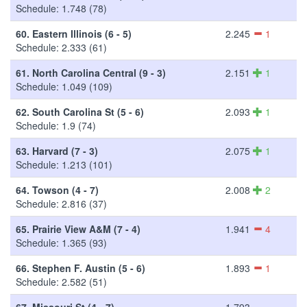
Schedule: 1.748 (78)
60.
Eastern Illinois (6 - 5)
2.245
1
Schedule: 2.333 (61)
61.
North Carolina Central (9 - 3)
2.151
1
Schedule: 1.049 (109)
62.
South Carolina St (5 - 6)
2.093
1
Schedule: 1.9 (74)
63.
Harvard (7 - 3)
2.075
1
Schedule: 1.213 (101)
64.
Towson (4 - 7)
2.008
2
Schedule: 2.816 (37)
65.
Prairie View A&M (7 - 4)
1.941
4
Schedule: 1.365 (93)
66.
Stephen F. Austin (5 - 6)
1.893
1
Schedule: 2.582 (51)
67.
Missouri St (4 - 7)
1.793