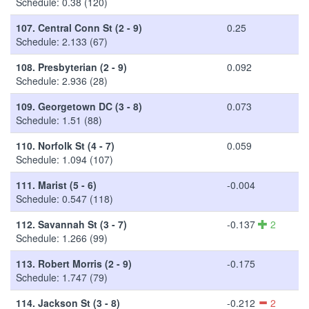
Schedule: 0.38 (120)
107.
Central Conn St (2 - 9)
0.25
Schedule: 2.133 (67)
108.
Presbyterian (2 - 9)
0.092
Schedule: 2.936 (28)
109.
Georgetown DC (3 - 8)
0.073
Schedule: 1.51 (88)
110.
Norfolk St (4 - 7)
0.059
Schedule: 1.094 (107)
111.
Marist (5 - 6)
-0.004
Schedule: 0.547 (118)
112.
Savannah St (3 - 7)
-0.137
2
Schedule: 1.266 (99)
113.
Robert Morris (2 - 9)
-0.175
Schedule: 1.747 (79)
114.
Jackson St (3 - 8)
-0.212
2