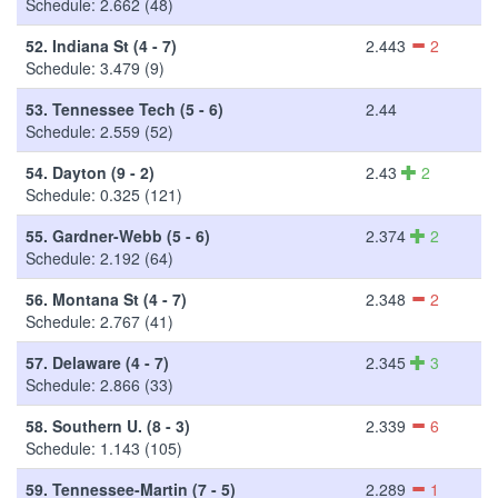
Schedule: 2.662 (48)
52.
Indiana St (4 - 7)
2.443
2
Schedule: 3.479 (9)
53.
Tennessee Tech (5 - 6)
2.44
Schedule: 2.559 (52)
54.
Dayton (9 - 2)
2.43
2
Schedule: 0.325 (121)
55.
Gardner-Webb (5 - 6)
2.374
2
Schedule: 2.192 (64)
56.
Montana St (4 - 7)
2.348
2
Schedule: 2.767 (41)
57.
Delaware (4 - 7)
2.345
3
Schedule: 2.866 (33)
58.
Southern U. (8 - 3)
2.339
6
Schedule: 1.143 (105)
59.
Tennessee-Martin (7 - 5)
2.289
1