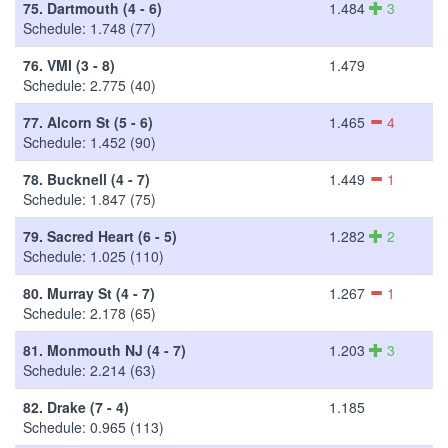
75.
Dartmouth (4 - 6)
1.484
3
Schedule: 1.748 (77)
76.
VMI (3 - 8)
1.479
Schedule: 2.775 (40)
77.
Alcorn St (5 - 6)
1.465
4
Schedule: 1.452 (90)
78.
Bucknell (4 - 7)
1.449
1
Schedule: 1.847 (75)
79.
Sacred Heart (6 - 5)
1.282
2
Schedule: 1.025 (110)
80.
Murray St (4 - 7)
1.267
1
Schedule: 2.178 (65)
81.
Monmouth NJ (4 - 7)
1.203
3
Schedule: 2.214 (63)
82.
Drake (7 - 4)
1.185
Schedule: 0.965 (113)