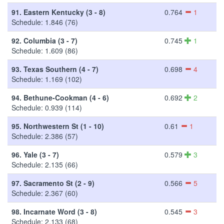
91.
Eastern Kentucky (3 - 8)
0.764
1
Schedule: 1.846 (76)
92.
Columbia (3 - 7)
0.745
1
Schedule: 1.609 (86)
93.
Texas Southern (4 - 7)
0.698
4
Schedule: 1.169 (102)
94.
Bethune-Cookman (4 - 6)
0.692
2
Schedule: 0.939 (114)
95.
Northwestern St (1 - 10)
0.61
1
Schedule: 2.386 (57)
96.
Yale (3 - 7)
0.579
3
Schedule: 2.135 (66)
97.
Sacramento St (2 - 9)
0.566
5
Schedule: 2.367 (60)
98.
Incarnate Word (3 - 8)
0.545
3
Schedule: 2.133 (68)