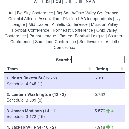
All
|
FBS
|
FCS
|
D-II
|
D-III
|
NAIA
All
|
Big Sky Conference
|
Big South-Ohio Valley Conference
|
Colonial Athletic Association
|
Division I-AA Independents
|
Ivy
League
|
Mid-Eastern Athletic Conference
|
Missouri Valley
Football Conference
|
Northeast Conference
|
Ohio Valley
Conference
|
Patriot League
|
Pioneer Football League
|
Southern
Conference
|
Southland Conference
|
Southwestern Athletic
Conference
Search:
Team
Rating
1.
North Dakota St (12 - 2)
6.191
Schedule: 4.245 (1)
2.
Eastern Washington (12 - 2)
5.782
Schedule: 3.589 (6)
3.
James Madison (14 - 1)
5.576
4
Schedule: 3.172 (15)
4.
Jacksonville St (10 - 2)
4.918
1