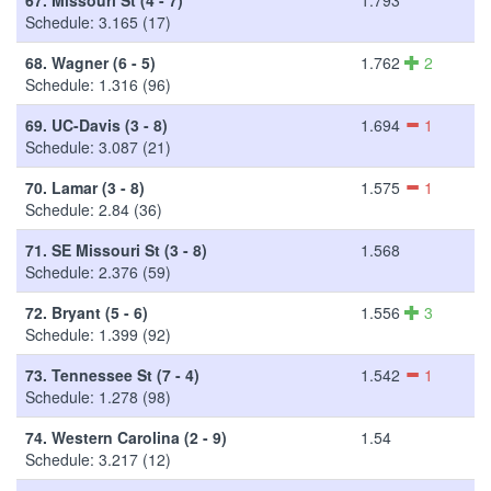
Schedule: 3.165 (17)
68.
Wagner (6 - 5)
1.762
2
Schedule: 1.316 (96)
69.
UC-Davis (3 - 8)
1.694
1
Schedule: 3.087 (21)
70.
Lamar (3 - 8)
1.575
1
Schedule: 2.84 (36)
71.
SE Missouri St (3 - 8)
1.568
Schedule: 2.376 (59)
72.
Bryant (5 - 6)
1.556
3
Schedule: 1.399 (92)
73.
Tennessee St (7 - 4)
1.542
1
Schedule: 1.278 (98)
74.
Western Carolina (2 - 9)
1.54
Schedule: 3.217 (12)