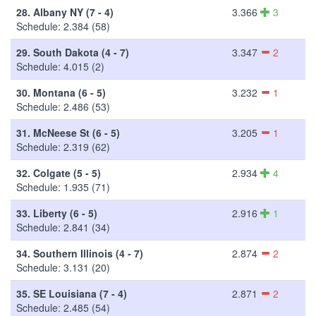
28.
Albany NY (7 - 4)
3.366
3
Schedule: 2.384 (58)
29.
South Dakota (4 - 7)
3.347
2
Schedule: 4.015 (2)
30.
Montana (6 - 5)
3.232
1
Schedule: 2.486 (53)
31.
McNeese St (6 - 5)
3.205
1
Schedule: 2.319 (62)
32.
Colgate (5 - 5)
2.934
4
Schedule: 1.935 (71)
33.
Liberty (6 - 5)
2.916
1
Schedule: 2.841 (34)
34.
Southern Illinois (4 - 7)
2.874
2
Schedule: 3.131 (20)
35.
SE Louisiana (7 - 4)
2.871
2
Schedule: 2.485 (54)