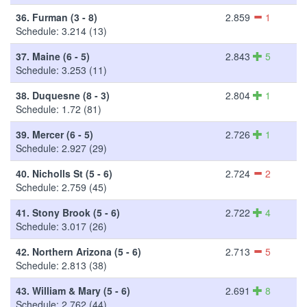
36.
Furman (3 - 8)
2.859
1
Schedule: 3.214 (13)
37.
Maine (6 - 5)
2.843
5
Schedule: 3.253 (11)
38.
Duquesne (8 - 3)
2.804
1
Schedule: 1.72 (81)
39.
Mercer (6 - 5)
2.726
1
Schedule: 2.927 (29)
40.
Nicholls St (5 - 6)
2.724
2
Schedule: 2.759 (45)
41.
Stony Brook (5 - 6)
2.722
4
Schedule: 3.017 (26)
42.
Northern Arizona (5 - 6)
2.713
5
Schedule: 2.813 (38)
43.
William & Mary (5 - 6)
2.691
8
Schedule: 2.762 (44)