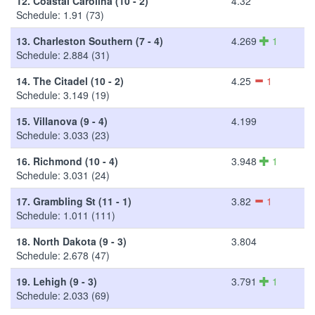
12.
Coastal Carolina (10 - 2)
4.32
Schedule: 1.91 (73)
13.
Charleston Southern (7 - 4)
4.269
1
Schedule: 2.884 (31)
14.
The Citadel (10 - 2)
4.25
1
Schedule: 3.149 (19)
15.
Villanova (9 - 4)
4.199
Schedule: 3.033 (23)
16.
Richmond (10 - 4)
3.948
1
Schedule: 3.031 (24)
17.
Grambling St (11 - 1)
3.82
1
Schedule: 1.011 (111)
18.
North Dakota (9 - 3)
3.804
Schedule: 2.678 (47)
19.
Lehigh (9 - 3)
3.791
1
Schedule: 2.033 (69)