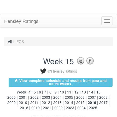
Hensley Ratings
Toggl
naviga
All
FCS
Week 15
@HensleyRatings
View complete schedule and results from past and
future weeks.
Week
4
|
5
|
6
|
7
|
8
|
9
|
10
|
11
|
12
|
13
|
14
|
15
2000
|
2001
|
2002
|
2003
|
2004
|
2005
|
2006
|
2007
|
2008
|
2009
|
2010
|
2011
|
2012
|
2013
|
2014
|
2015
|
2016
|
2017
|
2018
|
2019
|
2021
|
2022
|
2023
|
2024
|
2025