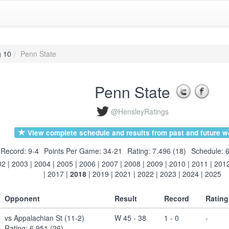
g 10
Penn State
Penn State
@HensleyRatings
View complete schedule and results from past and future w
Record: 9-4
Points Per Game: 34-21
Rating: 7.496 (18)
Schedule: 6
02
|
2003
|
2004
|
2005
|
2006
|
2007
|
2008
|
2009
|
2010
|
2011
|
201
|
2017
|
2018
|
2019
|
2021
|
2022
|
2023
|
2024
|
2025
Opponent
Result
Record
Rating
vs Appalachian St (11-2)
W 45 - 38
1 - 0
-
Rating: 6.951 (26)