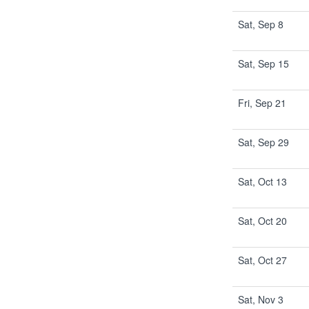
Sat, Sep 8
Sat, Sep 15
Fri, Sep 21
Sat, Sep 29
Sat, Oct 13
Sat, Oct 20
Sat, Oct 27
Sat, Nov 3