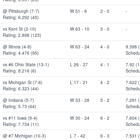
@ Pittsburgh (7-7)
W 51 - 6
2 - 0
-
Rating: 6.292 (45)
vs Kent St (2-10)
W 63 - 10
3 - 0
-
Rating: 2.898 (123)
@ Illinois (4-8)
W 63 - 24
4 - 0
9.398 (
Rating: 4.476 (95)
Schedu
vs #6 Ohio State (13-1)
L 26 - 27
4 - 1
7.92 (
Rating: 8.216 (6)
Schedu
vs Michigan St (7-6)
L 17 - 21
4 - 2
7.622 
Rating: 6.323 (44)
Schedu
@ Indiana (5-7)
W 33 - 28
5 - 2
7.291 
Rating: 5.73 (64)
Schedu
vs #11 Iowa (9-4)
W 30 - 24
6 - 2
7.604 
Rating: 7.734 (11)
Schedu
@ #7 Michigan (10-3)
L 7 - 42
6 - 3
7.531 