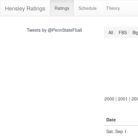
Hensley Ratings
Ratings
Schedule
Theory
Tweets by @PennStateFball
All
FBS
Bi
2000
|
2001
|
20
Date
Sat, Sep 1