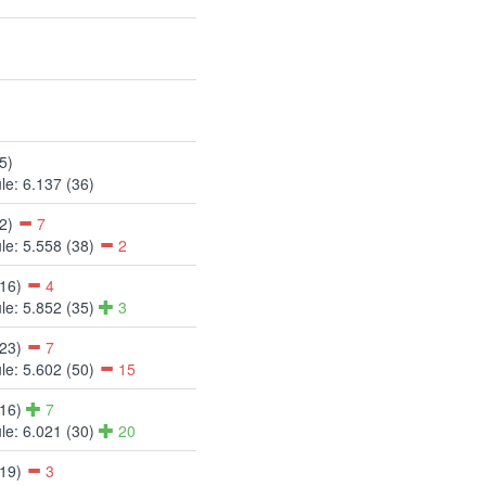
5)
le: 6.137 (36)
12)
7
le: 5.558 (38)
2
(16)
4
le: 5.852 (35)
3
(23)
7
le: 5.602 (50)
15
(16)
7
le: 6.021 (30)
20
(19)
3