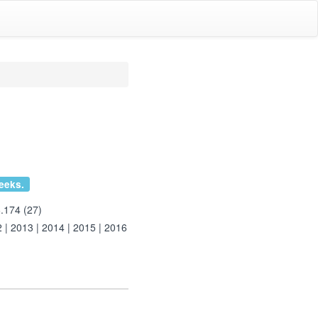
eeks.
.174 (27)
2
|
2013
|
2014
|
2015
|
2016