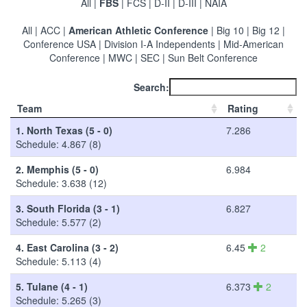
All
|
FBS
|
FCS
|
D-II
|
D-III
|
NAIA
All
|
ACC
|
American Athletic Conference
|
Big 10
|
Big 12
|
Conference USA
|
Division I-A Independents
|
Mid-American
Conference
|
MWC
|
SEC
|
Sun Belt Conference
Search:
Team
Rating
1.
North Texas (5 - 0)
7.286
Schedule: 4.867 (8)
2.
Memphis (5 - 0)
6.984
Schedule: 3.638 (12)
3.
South Florida (3 - 1)
6.827
Schedule: 5.577 (2)
4.
East Carolina (3 - 2)
6.45
2
Schedule: 5.113 (4)
5.
Tulane (4 - 1)
6.373
2
Schedule: 5.265 (3)