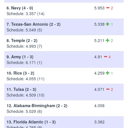
6.
Navy (4 - 0)
5.953
2
Schedule: 3.357 (14)
7.
Texas-San Antonio (2 - 2)
5.338
1
Schedule: 5.049 (5)
8.
Temple (2 - 2)
5.211
2
Schedule: 4.993 (7)
9.
Army (1 - 3)
4.91
4
Schedule: 6.171 (1)
10.
Rice (3 - 2)
4.259
1
Schedule: 4.055 (11)
11.
Tulsa (2 - 3)
4.071
2
Schedule: 4.509 (10)
12.
Alabama-Birmingham (2 - 2)
4.058
Schedule: 5.029 (6)
13.
Florida Atlantic (1 - 3)
3.382
Schedule: 4.765 (9)