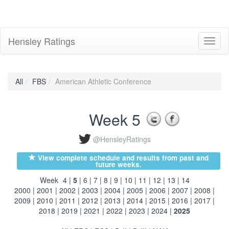
Hensley Ratings
Toggl
naviga
All
FBS
American Athletic Conference
Week 5
@HensleyRatings
View complete schedule and results from past and
future weeks.
Week
4
|
5
|
6
|
7
|
8
|
9
|
10
|
11
|
12
|
13
|
14
2000
|
2001
|
2002
|
2003
|
2004
|
2005
|
2006
|
2007
|
2008
|
2009
|
2010
|
2011
|
2012
|
2013
|
2014
|
2015
|
2016
|
2017
|
2018
|
2019
|
2021
|
2022
|
2023
|
2024
|
2025