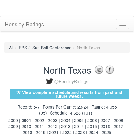
Hensley Ratings
Toggl
naviga
All
FBS
Sun Belt Conference
North Texas
North Texas
@HensleyRatings
View complete schedule and results from past and
future weeks.
Record: 5-7
Points Per Game: 23-24
Rating: 4.055
(95)
Schedule: 4.628 (101)
2000
|
2001
|
2002
|
2003
|
2004
|
2005
|
2006
|
2007
|
2008
|
2009
|
2010
|
2011
|
2012
|
2013
|
2014
|
2015
|
2016
|
2017
|
2018
|
2019
|
2021
|
2022
|
2023
|
2024
|
2025