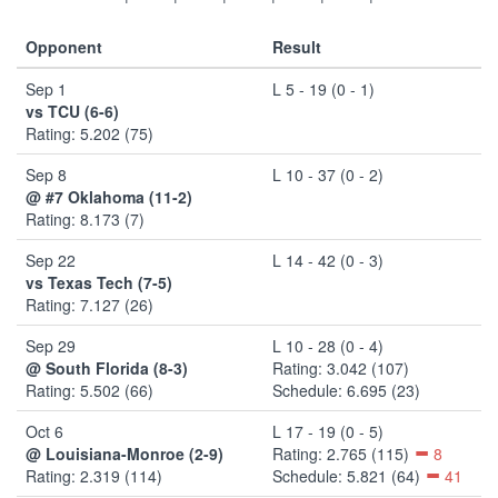
Opponent
Result
Sep 1
L 5 - 19 (0 - 1)
vs TCU (6-6)
Rating: 5.202 (75)
Sep 8
L 10 - 37 (0 - 2)
@ #7 Oklahoma (11-2)
Rating: 8.173 (7)
Sep 22
L 14 - 42 (0 - 3)
vs Texas Tech (7-5)
Rating: 7.127 (26)
Sep 29
L 10 - 28 (0 - 4)
@ South Florida (8-3)
Rating: 3.042 (107)
Rating: 5.502 (66)
Schedule: 6.695 (23)
Oct 6
L 17 - 19 (0 - 5)
@ Louisiana-Monroe (2-9)
Rating: 2.765 (115)
8
Rating: 2.319 (114)
Schedule: 5.821 (64)
41