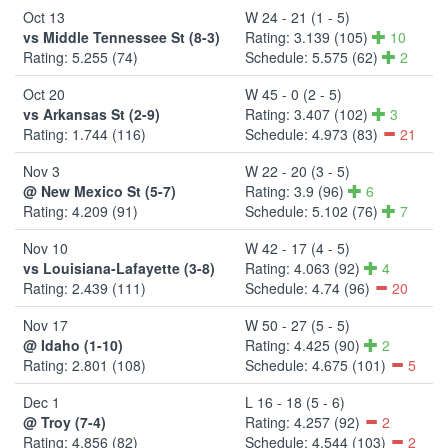
Oct 13
W 24 - 21 (1 - 5)
vs Middle Tennessee St (8-3)
Rating: 3.139 (105)
10
Rating: 5.255 (74)
Schedule: 5.575 (62)
2
Oct 20
W 45 - 0 (2 - 5)
vs Arkansas St (2-9)
Rating: 3.407 (102)
3
Rating: 1.744 (116)
Schedule: 4.973 (83)
21
Nov 3
W 22 - 20 (3 - 5)
@ New Mexico St (5-7)
Rating: 3.9 (96)
6
Rating: 4.209 (91)
Schedule: 5.102 (76)
7
Nov 10
W 42 - 17 (4 - 5)
vs Louisiana-Lafayette (3-8)
Rating: 4.063 (92)
4
Rating: 2.439 (111)
Schedule: 4.74 (96)
20
Nov 17
W 50 - 27 (5 - 5)
@ Idaho (1-10)
Rating: 4.425 (90)
2
Rating: 2.801 (108)
Schedule: 4.675 (101)
5
Dec 1
L 16 - 18 (5 - 6)
@ Troy (7-4)
Rating: 4.257 (92)
2
Rating: 4.856 (82)
Schedule: 4.544 (103)
2