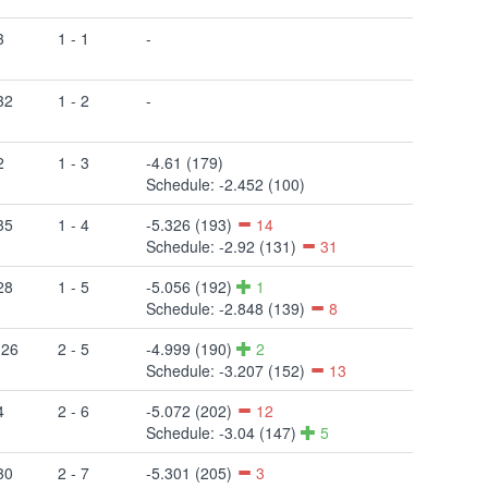
3
1 - 1
-
32
1 - 2
-
2
1 - 3
-4.61 (179)
Schedule: -2.452 (100)
35
1 - 4
-5.326 (193)
14
Schedule: -2.92 (131)
31
28
1 - 5
-5.056 (192)
1
Schedule: -2.848 (139)
8
 26
2 - 5
-4.999 (190)
2
Schedule: -3.207 (152)
13
4
2 - 6
-5.072 (202)
12
Schedule: -3.04 (147)
5
30
2 - 7
-5.301 (205)
3