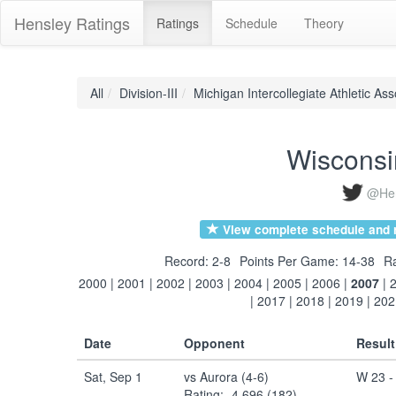
Hensley Ratings
Ratings
Schedule
Theory
All
Division-III
Michigan Intercollegiate Athletic Ass
Wisconsi
@Hen
View complete schedule and r
Record: 2-8
Points Per Game: 14-38
Ra
2000
|
2001
|
2002
|
2003
|
2004
|
2005
|
2006
|
2007
|
|
2017
|
2018
|
2019
|
202
Date
Opponent
Result
Sat, Sep 1
vs Aurora (4-6)
W 23 -
Rating: -4.696 (182)