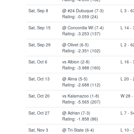
Sat, Sep 8
@ #24 Dubuque (7-3)
L 3 - 6
Rating: -0.059 (24)
Sat, Sep 15
@ Concordia WI (7-4)
L 14 - 
Rating: -3.253 (137)
Sat, Sep 29
@ Olivet (6-5)
L 2 - 6
Rating: -2.351 (102)
Sat, Oct 6
vs Albion (2-8)
L 16 - 
Rating: -3.988 (160)
Sat, Oct 13
@ Alma (5-5)
L 20 - 
Rating: -2.688 (112)
Sat, Oct 20
vs Kalamazoo (1-8)
W 28 -
Rating: -5.565 (207)
Sat, Oct 27
@ Adrian (7-3)
L 7 - 5
Rating: -1.858 (86)
Sat, Nov 3
@ Tri-State (6-4)
L 10 - 