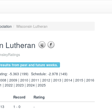
ociation
Wisconsin Lutheran
n Lutheran
sleyRatings
esults from past and future weeks.
ting: -5.363 (199)
Schedule: -2.978 (149)
2008
|
2009
|
2010
|
2011
|
2012
|
2013
|
2014
|
2015
|
2016
1
|
2022
|
2023
|
2024
|
2025
Record
Rating
 13
1 - 0
-