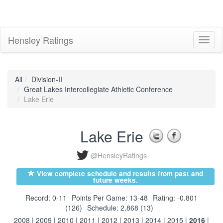
Hensley Ratings
Toggl
naviga
All
Division-II
Great Lakes Intercollegiate Athletic Conference
Lake Erie
Lake Erie
@HensleyRatings
View complete schedule and results from past and
future weeks.
Record: 0-11
Points Per Game: 13-48
Rating: -0.801
(126)
Schedule: 2.868 (13)
2008
|
2009
|
2010
|
2011
|
2012
|
2013
|
2014
|
2015
|
2016
|