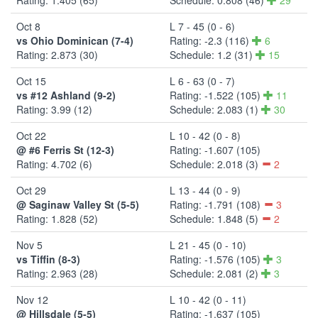
Oct 8
L 7 - 45 (0 - 6)
vs Ohio Dominican (7-4)
Rating: -2.3 (116)
6
Rating: 2.873 (30)
Schedule: 1.2 (31)
15
Oct 15
L 6 - 63 (0 - 7)
vs #12 Ashland (9-2)
Rating: -1.522 (105)
11
Rating: 3.99 (12)
Schedule: 2.083 (1)
30
Oct 22
L 10 - 42 (0 - 8)
@ #6 Ferris St (12-3)
Rating: -1.607 (105)
Rating: 4.702 (6)
Schedule: 2.018 (3)
2
Oct 29
L 13 - 44 (0 - 9)
@ Saginaw Valley St (5-5)
Rating: -1.791 (108)
3
Rating: 1.828 (52)
Schedule: 1.848 (5)
2
Nov 5
L 21 - 45 (0 - 10)
vs Tiffin (8-3)
Rating: -1.576 (105)
3
Rating: 2.963 (28)
Schedule: 2.081 (2)
3
Nov 12
L 10 - 42 (0 - 11)
@ Hillsdale (5-5)
Rating: -1.637 (105)