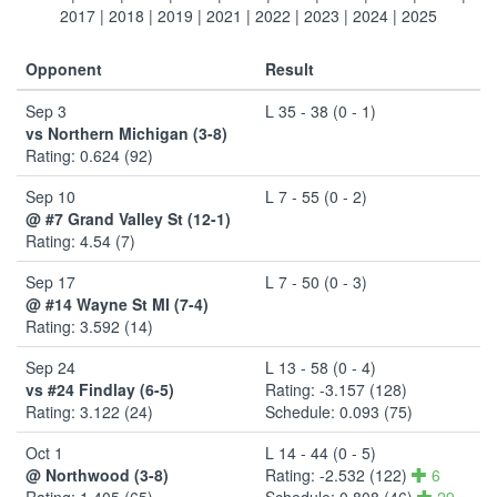
2017
|
2018
|
2019
|
2021
|
2022
|
2023
|
2024
|
2025
Opponent
Result
Sep 3
L 35 - 38 (0 - 1)
vs Northern Michigan (3-8)
Rating: 0.624 (92)
Sep 10
L 7 - 55 (0 - 2)
@ #7 Grand Valley St (12-1)
Rating: 4.54 (7)
Sep 17
L 7 - 50 (0 - 3)
@ #14 Wayne St MI (7-4)
Rating: 3.592 (14)
Sep 24
L 13 - 58 (0 - 4)
vs #24 Findlay (6-5)
Rating: -3.157 (128)
Rating: 3.122 (24)
Schedule: 0.093 (75)
Oct 1
L 14 - 44 (0 - 5)
@ Northwood (3-8)
Rating: -2.532 (122)
6
Rating: 1.405 (65)
Schedule: 0.808 (46)
29