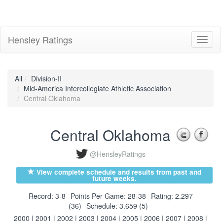
Hensley Ratings
Toggl
naviga
All
Division-II
Mid-America Intercollegiate Athletic Association
Central Oklahoma
Central Oklahoma
@HensleyRatings
View complete schedule and results from past and
future weeks.
Record: 3-8
Points Per Game: 28-38
Rating: 2.297
(36)
Schedule: 3.659 (5)
2000
|
2001
|
2002
|
2003
|
2004
|
2005
|
2006
|
2007
|
2008
|