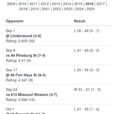
2009
|
2010
|
2011
|
2012
|
2013
|
2014
|
2015
|
2016
|
2017
|
2018
|
2019
|
2021
|
2022
|
2023
|
2024
|
2025
Opponent
Result
Sep 1
L 26 - 49 (0 - 1)
@ Lindenwood (3-8)
Rating: 2.605 (32)
Sep 8
L 31 - 45 (0 - 2)
vs #9 Pittsburg St (7-4)
Rating: 4.31 (9)
Sep 17
L 20 - 34 (0 - 3)
@ #8 Fort Hays St (8-4)
Rating: 4.347 (8)
Sep 24
W 31 - 21 (1 - 3)
vs #15 Missouri Western (4-7)
Rating: 3.568 (15)
Oct 1
L 21 - 35 (1 - 4)
@ #2 Emporia St (11-2)