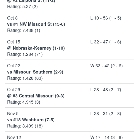
Rating: 5.27 (2)
Oct 8
L 10 - 56 (1 - 5)
vs #1 NW Missouri St (15-0)
Rating: 7.438 (1)
Oct 15
L 32 - 47 (1 - 6)
@ Nebraska-Kearney (1-10)
Rating: 1.284 (71)
Oct 22
W 63 - 42 (2 - 6)
vs Missouri Southern (2-9)
Rating: 1.428 (63)
Oct 29
L 28 - 48 (2 - 7)
@ #3 Central Missouri (9-3)
Rating: 4.945 (3)
Nov 5
L 28 - 31 (2 - 8)
vs #18 Washburn (7-5)
Rating: 3.409 (18)
Nov 12
W 17 - 14 (3 - 8)