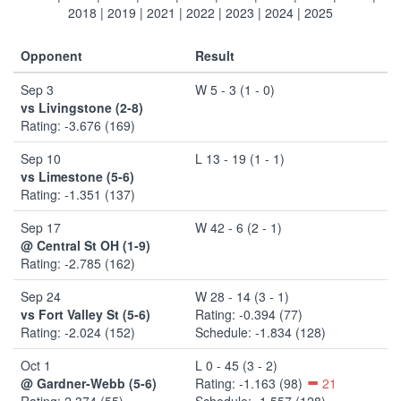
2018
|
2019
|
2021
|
2022
|
2023
|
2024
|
2025
Opponent
Result
Sep 3
W 5 - 3 (1 - 0)
vs Livingstone (2-8)
Rating: -3.676 (169)
Sep 10
L 13 - 19 (1 - 1)
vs Limestone (5-6)
Rating: -1.351 (137)
Sep 17
W 42 - 6 (2 - 1)
@ Central St OH (1-9)
Rating: -2.785 (162)
Sep 24
W 28 - 14 (3 - 1)
vs Fort Valley St (5-6)
Rating: -0.394 (77)
Rating: -2.024 (152)
Schedule: -1.834 (128)
Oct 1
L 0 - 45 (3 - 2)
@ Gardner-Webb (5-6)
Rating: -1.163 (98)
21
Rating: 2.374 (55)
Schedule: -1.557 (128)