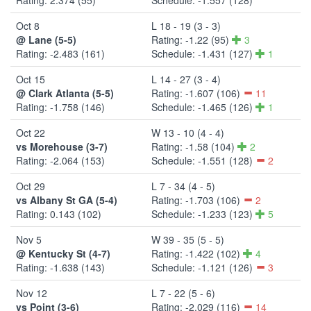
Oct 8
L 18 - 19 (3 - 3)
@ Lane (5-5)
Rating: -1.22 (95)
3
Rating: -2.483 (161)
Schedule: -1.431 (127)
1
Oct 15
L 14 - 27 (3 - 4)
@ Clark Atlanta (5-5)
Rating: -1.607 (106)
11
Rating: -1.758 (146)
Schedule: -1.465 (126)
1
Oct 22
W 13 - 10 (4 - 4)
vs Morehouse (3-7)
Rating: -1.58 (104)
2
Rating: -2.064 (153)
Schedule: -1.551 (128)
2
Oct 29
L 7 - 34 (4 - 5)
vs Albany St GA (5-4)
Rating: -1.703 (106)
2
Rating: 0.143 (102)
Schedule: -1.233 (123)
5
Nov 5
W 39 - 35 (5 - 5)
@ Kentucky St (4-7)
Rating: -1.422 (102)
4
Rating: -1.638 (143)
Schedule: -1.121 (126)
3
Nov 12
L 7 - 22 (5 - 6)
vs Point (3-6)
Rating: -2.029 (116)
14