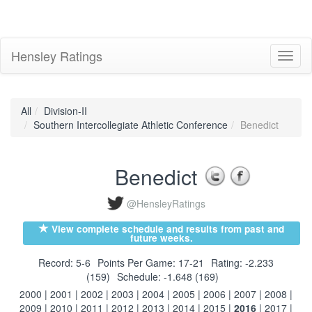
Hensley Ratings
Toggl
naviga
All
Division-II
Southern Intercollegiate Athletic Conference
Benedict
Benedict
@HensleyRatings
View complete schedule and results from past and
future weeks.
Record: 5-6
Points Per Game: 17-21
Rating: -2.233
(159)
Schedule: -1.648 (169)
2000
|
2001
|
2002
|
2003
|
2004
|
2005
|
2006
|
2007
|
2008
|
2009
|
2010
|
2011
|
2012
|
2013
|
2014
|
2015
|
2016
|
2017
|