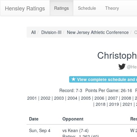
Hensley Ratings
Ratings
Schedule
Theory
All
Division-III
New Jersey Athletic Conference
C
Christop
@Hen
View complete schedule and r
Record: 7-3
Points Per Game: 26-16
2001
|
2002
|
2003
|
2004
|
2005
|
2006
|
2007
|
2008
|
|
2018
|
2019
|
2021
|
Date
Opponent
Res
Sun, Sep 4
vs Kean (7-4)
W 2
Rating: -1.262 (40)