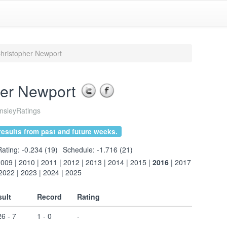
hristopher Newport
her Newport
sleyRatings
esults from past and future weeks.
Rating: -0.234 (19)
Schedule: -1.716 (21)
2009
|
2010
|
2011
|
2012
|
2013
|
2014
|
2015
|
2016
|
2017
2022
|
2023
|
2024
|
2025
ult
Record
Rating
6 - 7
1 - 0
-