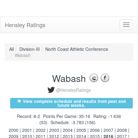
Hensley Ratings
Toggl
naviga
All
Division-III
North Coast Athletic Conference
Wabash
Wabash
@HensleyRatings
View complete schedule and results from past and
future weeks.
Record: 8-2
Points Per Game: 35-16
Rating: -1.636
(53)
Schedule: -3.783 (156)
2000
|
2001
|
2002
|
2003
|
2004
|
2005
|
2006
|
2007
|
2008
|
2009
|
2010
|
2011
|
2012
|
2013
|
2014
|
2015
|
2016
|
2017
|