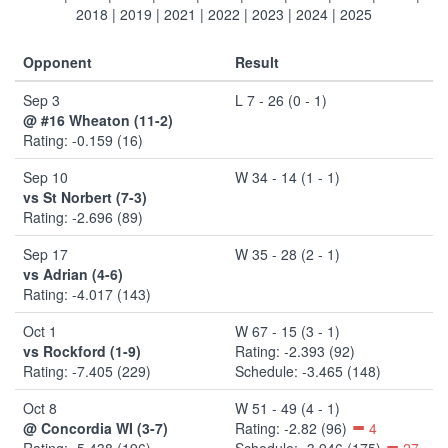
2018
|
2019
|
2021
|
2022
|
2023
|
2024
|
2025
Opponent
Result
Sep 3
L 7 - 26 (0 - 1)
@ #16 Wheaton (11-2)
Rating: -0.159 (16)
Sep 10
W 34 - 14 (1 - 1)
vs St Norbert (7-3)
Rating: -2.696 (89)
Sep 17
W 35 - 28 (2 - 1)
vs Adrian (4-6)
Rating: -4.017 (143)
Oct 1
W 67 - 15 (3 - 1)
vs Rockford (1-9)
Rating: -2.393 (92)
Rating: -7.405 (229)
Schedule: -3.465 (148)
Oct 8
W 51 - 49 (4 - 1)
@ Concordia WI (3-7)
Rating: -2.82 (96)
4
Rating: -5.438 (196)
Schedule: -3.946 (175)
27