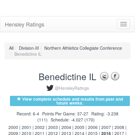
Hensley Ratings
Toggl
naviga
All
Division-III
Northern Athletics Collegiate Conference
Benedictine IL
Benedictine IL
@HensleyRatings
View complete schedule and results from past and
future weeks.
Record: 6-4
Points Per Game: 37-27
Rating: -3.238
(111)
Schedule: -4.027 (170)
2000
|
2001
|
2002
|
2003
|
2004
|
2005
|
2006
|
2007
|
2008
|
2009
|
2010
|
2011
|
2012
|
2013
|
2014
|
2015
|
2016
|
2017
|