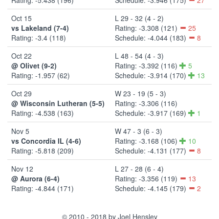
Oct 15
L 29 - 32 (4 - 2)
vs Lakeland (7-4)
Rating: -3.308 (121)
25
Rating: -3.4 (118)
Schedule: -4.044 (183)
8
Oct 22
L 48 - 54 (4 - 3)
@ Olivet (9-2)
Rating: -3.392 (116)
5
Rating: -1.957 (62)
Schedule: -3.914 (170)
13
Oct 29
W 23 - 19 (5 - 3)
@ Wisconsin Lutheran (5-5)
Rating: -3.306 (116)
Rating: -4.538 (163)
Schedule: -3.917 (169)
1
Nov 5
W 47 - 3 (6 - 3)
vs Concordia IL (4-6)
Rating: -3.168 (106)
10
Rating: -5.818 (209)
Schedule: -4.131 (177)
8
Nov 12
L 27 - 28 (6 - 4)
@ Aurora (6-4)
Rating: -3.356 (119)
13
Rating: -4.844 (171)
Schedule: -4.145 (179)
2
© 2010 - 2018 by Joel Hensley