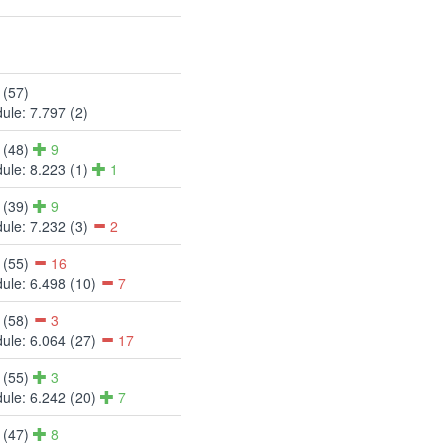
 (57)
ule: 7.797 (2)
 (48)
9
ule: 8.223 (1)
1
 (39)
9
ule: 7.232 (3)
2
 (55)
16
ule: 6.498 (10)
7
 (58)
3
ule: 6.064 (27)
17
 (55)
3
ule: 6.242 (20)
7
 (47)
8