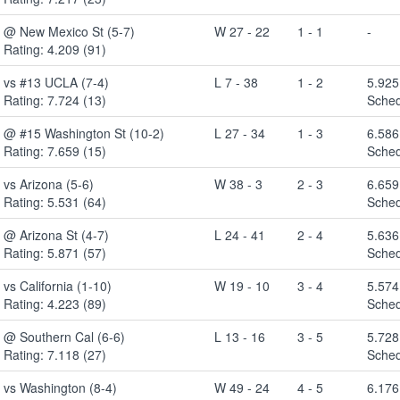
@ New Mexico St (5-7)
W 27 - 22
1 - 1
-
Rating: 4.209 (91)
vs #13 UCLA (7-4)
L 7 - 38
1 - 2
5.925
Rating: 7.724 (13)
Sched
@ #15 Washington St (10-2)
L 27 - 34
1 - 3
6.586
Rating: 7.659 (15)
Sched
vs Arizona (5-6)
W 38 - 3
2 - 3
6.659
Rating: 5.531 (64)
Sched
@ Arizona St (4-7)
L 24 - 41
2 - 4
5.636
Rating: 5.871 (57)
Sched
vs California (1-10)
W 19 - 10
3 - 4
5.574
Rating: 4.223 (89)
Sched
@ Southern Cal (6-6)
L 13 - 16
3 - 5
5.728
Rating: 7.118 (27)
Sched
vs Washington (8-4)
W 49 - 24
4 - 5
6.176