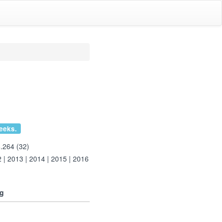
eeks.
.264 (32)
2
|
2013
|
2014
|
2015
|
2016
ng