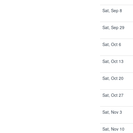
Sat, Sep 8
Sat, Sep 29
Sat, Oct 6
Sat, Oct 13
Sat, Oct 20
Sat, Oct 27
Sat, Nov 3
Sat, Nov 10