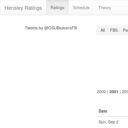
Hensley Ratings
Ratings
Schedule
Theory
Tweets by @OSUBeaversFB
All
FBS
Pa
2000
|
2001
|
20
Date
Sun, Sep 2