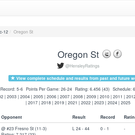
c-12
Oregon St
Oregon St
@HensleyRatings
View complete schedule and results from past and future w
Record: 5-6
Points Per Game: 26-24
Rating: 6.456 (43)
Schedule: 6
02
|
2003
|
2004
|
2005
|
2006
|
2007
|
2008
|
2009
|
2010
|
2011
|
201
|
2017
|
2018
|
2019
|
2021
|
2022
|
2023
|
2024
|
2025
Opponent
Result
Record
Rati
@ #23 Fresno St (11-3)
L 24 - 44
0 - 1
-
Rating: 7.217 (23)