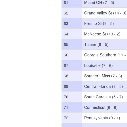
61
Miami OH (7 - 5)
62
Grand Valley St (14 - 0)
63
Fresno St (9 - 5)
64
McNeese St (13 - 2)
65
Tulane (8 - 5)
66
Georgia Southern (11 - 
67
Louisville (7 - 6)
68
Southern Miss (7 - 6)
69
Central Florida (7 - 5)
70
South Carolina (5 - 7)
71
Connecticut (6 - 6)
72
Pennsylvania (9 - 1)