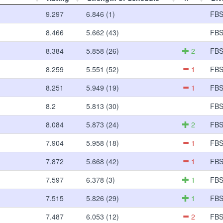
9.297
6.846 (1)
FB
8.466
5.662 (43)
FB
8.384
5.858 (26)
2
FB
8.259
5.551 (52)
1
FB
8.251
5.949 (19)
1
FB
8.2
5.813 (30)
FB
8.084
5.873 (24)
2
FB
7.904
5.958 (18)
1
FB
7.872
5.668 (42)
1
FB
7.597
6.378 (3)
1
FB
7.515
5.826 (29)
1
FB
7.487
6.053 (12)
2
FB