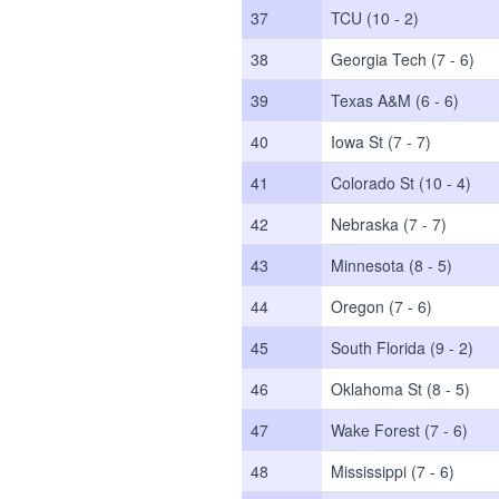
37
TCU (10 - 2)
38
Georgia Tech (7 - 6)
39
Texas A&M (6 - 6)
40
Iowa St (7 - 7)
41
Colorado St (10 - 4)
42
Nebraska (7 - 7)
43
Minnesota (8 - 5)
44
Oregon (7 - 6)
45
South Florida (9 - 2)
46
Oklahoma St (8 - 5)
47
Wake Forest (7 - 6)
48
Mississippi (7 - 6)