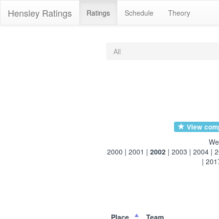
Hensley Ratings
Ratings
Schedule
Theory
All
View compl
We
2000
|
2001
|
2002
|
2003
|
2004
|
2
|
201
Place
Team