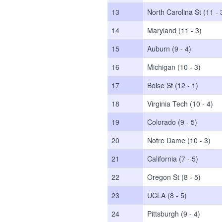
13
North Carolina St (11 - 
14
Maryland (11 - 3)
15
Auburn (9 - 4)
16
Michigan (10 - 3)
17
Boise St (12 - 1)
18
Virginia Tech (10 - 4)
19
Colorado (9 - 5)
20
Notre Dame (10 - 3)
21
California (7 - 5)
22
Oregon St (8 - 5)
23
UCLA (8 - 5)
24
Pittsburgh (9 - 4)