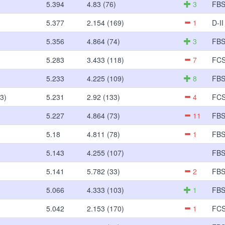
5.394
4.83 (76)
3
FB
5.377
2.154 (169)
1
D-II
5.356
4.864 (74)
3
FB
5.283
3.433 (118)
7
FC
5.233
4.225 (109)
8
FB
3)
5.231
2.92 (133)
4
FC
5.227
4.864 (73)
11
FB
5.18
4.811 (78)
1
FB
5.143
4.255 (107)
FB
5.141
5.782 (33)
2
FB
5.066
4.333 (103)
1
FB
5.042
2.153 (170)
1
FC