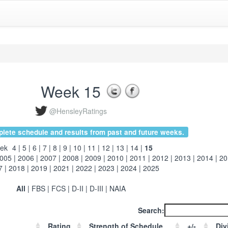
Week 15
@HensleyRatings
ete schedule and results from past and future weeks.
ek
4
|
5
|
6
|
7
|
8
|
9
|
10
|
11
|
12
|
13
|
14
|
15
005
|
2006
|
2007
|
2008
|
2009
|
2010
|
2011
|
2012
|
2013
|
2014
|
20
7
|
2018
|
2019
|
2021
|
2022
|
2023
|
2024
|
2025
All
|
FBS
|
FCS
|
D-II
|
D-III
|
NAIA
Search:
Rating
Strength of Schedule
+/-
Div