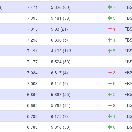
3)
7.471
5.326 (60)
7
FB
7.395
5.481 (56)
5
FB
7.315
5.93 (21)
1
FB
7.298
6.306 (5)
1
FB
7.191
4.103 (113)
5
FB
7.177
5.524 (53)
FB
7.084
6.317 (4)
3
FB
7.003
6.115 (9)
5
FB
6.864
5.867 (25)
2
FB
6.863
5.763 (34)
9
FB
6.793
6.175 (7)
1
FB
6.783
5.616 (50)
8
FB