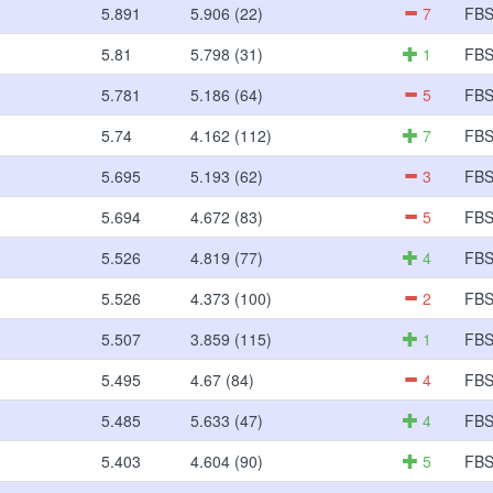
5.891
5.906 (22)
7
FB
5.81
5.798 (31)
1
FB
5.781
5.186 (64)
5
FB
5.74
4.162 (112)
7
FB
5.695
5.193 (62)
3
FB
5.694
4.672 (83)
5
FB
5.526
4.819 (77)
4
FB
5.526
4.373 (100)
2
FB
5.507
3.859 (115)
1
FB
5.495
4.67 (84)
4
FB
5.485
5.633 (47)
4
FB
5.403
4.604 (90)
5
FB