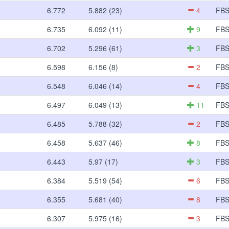
6.772
5.882 (23)
4
FB
6.735
6.092 (11)
9
FB
6.702
5.296 (61)
3
FB
6.598
6.156 (8)
2
FB
6.548
6.046 (14)
4
FB
6.497
6.049 (13)
11
FB
6.485
5.788 (32)
2
FB
6.458
5.637 (46)
8
FB
6.443
5.97 (17)
3
FB
6.384
5.519 (54)
6
FB
6.355
5.681 (40)
8
FB
6.307
5.975 (16)
3
FB