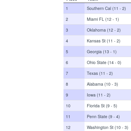
1
Southern Cal (11 - 2)
2
Miami FL (12 - 1)
3
Oklahoma (12 - 2)
4
Kansas St (11 - 2)
5
Georgia (13 - 1)
6
Ohio State (14 - 0)
7
Texas (11 - 2)
8
Alabama (10 - 3)
9
Iowa (11 - 2)
10
Florida St (9 - 5)
11
Penn State (9 - 4)
12
Washington St (10 - 3)