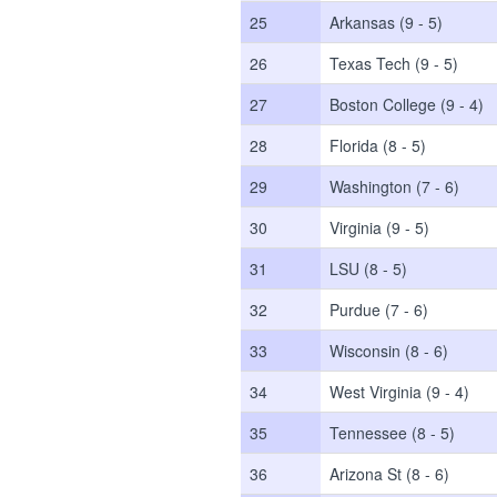
25
Arkansas (9 - 5)
26
Texas Tech (9 - 5)
27
Boston College (9 - 4)
28
Florida (8 - 5)
29
Washington (7 - 6)
30
Virginia (9 - 5)
31
LSU (8 - 5)
32
Purdue (7 - 6)
33
Wisconsin (8 - 6)
34
West Virginia (9 - 4)
35
Tennessee (8 - 5)
36
Arizona St (8 - 6)