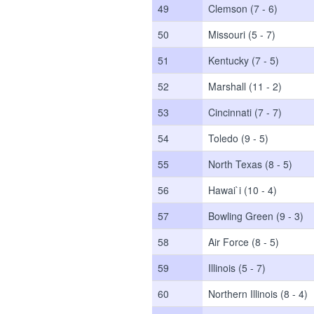
49
Clemson (7 - 6)
50
Missouri (5 - 7)
51
Kentucky (7 - 5)
52
Marshall (11 - 2)
53
Cincinnati (7 - 7)
54
Toledo (9 - 5)
55
North Texas (8 - 5)
56
Hawai`i (10 - 4)
57
Bowling Green (9 - 3)
58
Air Force (8 - 5)
59
Illinois (5 - 7)
60
Northern Illinois (8 - 4)