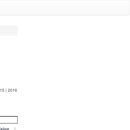
15
|
2016
ision