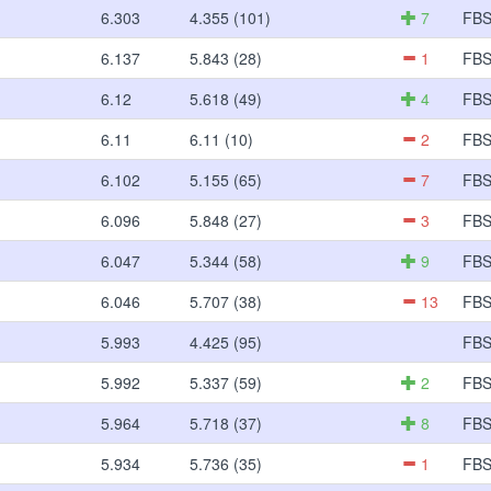
6.303
4.355 (101)
7
FB
6.137
5.843 (28)
1
FB
6.12
5.618 (49)
4
FB
6.11
6.11 (10)
2
FB
6.102
5.155 (65)
7
FB
6.096
5.848 (27)
3
FB
6.047
5.344 (58)
9
FB
6.046
5.707 (38)
13
FB
5.993
4.425 (95)
FB
5.992
5.337 (59)
2
FB
5.964
5.718 (37)
8
FB
5.934
5.736 (35)
1
FB