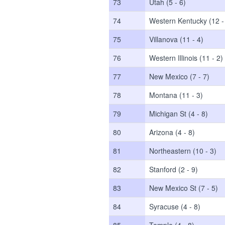
73
Utah (5 - 6)
74
Western Kentucky (12 -
75
Villanova (11 - 4)
76
Western Illinois (11 - 2)
77
New Mexico (7 - 7)
78
Montana (11 - 3)
79
Michigan St (4 - 8)
80
Arizona (4 - 8)
81
Northeastern (10 - 3)
82
Stanford (2 - 9)
83
New Mexico St (7 - 5)
84
Syracuse (4 - 8)