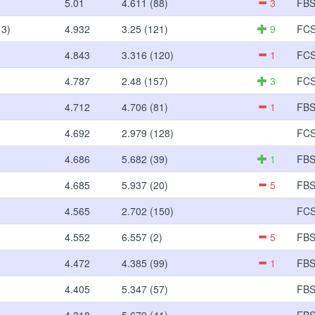
5.01
4.611 (88)
3
FB
 3)
4.932
3.25 (121)
9
FC
4.843
3.316 (120)
1
FC
4.787
2.48 (157)
3
FC
4.712
4.706 (81)
1
FB
4.692
2.979 (128)
FC
4.686
5.682 (39)
1
FB
4.685
5.937 (20)
5
FB
4.565
2.702 (150)
FC
4.552
6.557 (2)
5
FB
4.472
4.385 (99)
1
FB
4.405
5.347 (57)
FB