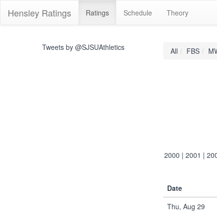
Hensley Ratings
Ratings
Schedule
Theory
Tweets by @SJSUAthletics
All
FBS
M
2000
|
2001
|
20
Date
Thu, Aug 29