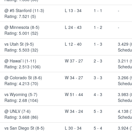
@ #5 Stanford (11-3)
L 13 - 34
1 - 1
-
Rating: 7.521 (5)
@ Minnesota (8-5)
L 24 - 43
1 - 2
-
Rating: 5.001 (52)
vs Utah St (9-5)
L 12 - 40
1 - 3
3.429 (
Rating: 5.503 (32)
Schedul
@ Hawai`i (1-11)
W 37 - 27
2 - 3
3.211 
Rating: 2.513 (106)
Schedul
@ Colorado St (8-6)
W 34 - 27
3 - 3
3.266 
Rating: 4.213 (70)
Schedul
vs Wyoming (5-7)
W 51 - 44
4 - 3
3.983 
Rating: 2.68 (104)
Schedul
@ UNLV (7-6)
W 34 - 24
5 - 3
4.138 
Rating: 3.668 (86)
Schedul
vs San Diego St (8-5)
L 30 - 34
5 - 4
3.924 