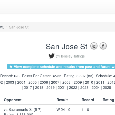
WC
San Jose St
San Jose St
@HensleyRatings
View complete schedule and results from past and future w
Record: 6-6
Points Per Game: 32-35
Rating: 3.807 (83)
Schedule: 4
02
|
2003
|
2004
|
2005
|
2006
|
2007
|
2008
|
2009
|
2010
|
2011
|
201
|
2017
|
2018
|
2019
|
2021
|
2022
|
2023
|
2024
|
2025
Opponent
Result
Record
Rating
vs Sacramento St (5-7)
W 24 - 0
1 - 0
-
Rating: 1.838 (60)