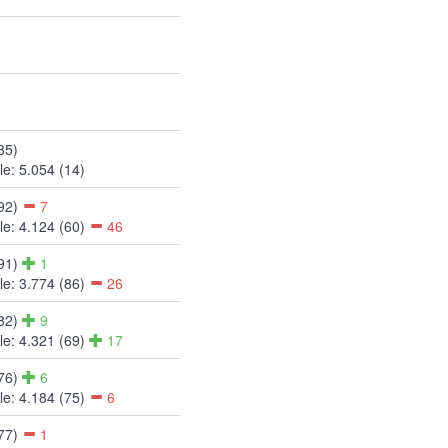
85)
e: 5.054 (14)
(92)
7
e: 4.124 (60)
46
(91)
1
e: 3.774 (86)
26
(82)
9
e: 4.321 (69)
17
(76)
6
e: 4.184 (75)
6
(77)
1