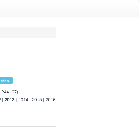
eeks.
.244 (67)
2
|
2013
|
2014
|
2015
|
2016