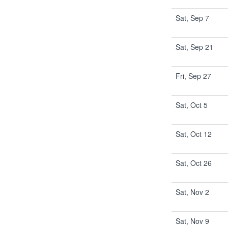
Sat, Sep 7
Sat, Sep 21
Fri, Sep 27
Sat, Oct 5
Sat, Oct 12
Sat, Oct 26
Sat, Nov 2
Sat, Nov 9