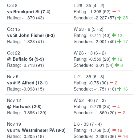
Oct 8
L 28 - 35 (4 - 2)
vs Brockport St (7-4)
Rating: -1.308 (52)
2
Rating: -1.379 (43)
Schedule: -2.227 (57)
25
Oct 15
W 23 - 6 (5 - 2)
vs St John Fisher (8-3)
Rating: -0.741 (40)
12
Rating: -1.328 (41)
Schedule: -2.001 (40)
17
Oct 22
W 26 - 13 (6 - 2)
@ Buffalo St (5-5)
Rating: -0.559 (28)
12
Rating: -2.713 (91)
Schedule: -2.01 (34)
6
Nov 5
L 21 - 35 (6 - 3)
vs #15 Alfred (12-1)
Rating: -0.75 (30)
2
Rating: -0.098 (15)
Schedule: -1.751 (18)
16
Nov 12
W 52 - 40 (7 - 3)
@ Hartwick (2-8)
Rating: -0.779 (34)
4
Rating: -3.896 (139)
Schedule: -1.869 (20)
2
Nov 19
L 6 - 33 (7 - 4)
vs #18 Westminster PA (8-3)
Rating: -1.756 (53)
19
Rating: -0.205 (18)
Schedule: -2.383 (36)
16