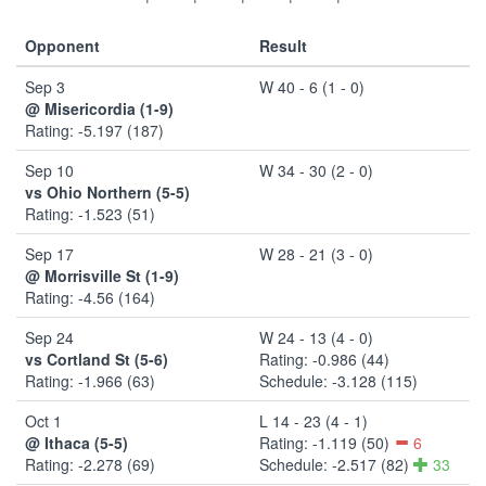
Opponent
Result
Sep 3
W 40 - 6 (1 - 0)
@ Misericordia (1-9)
Rating: -5.197 (187)
Sep 10
W 34 - 30 (2 - 0)
vs Ohio Northern (5-5)
Rating: -1.523 (51)
Sep 17
W 28 - 21 (3 - 0)
@ Morrisville St (1-9)
Rating: -4.56 (164)
Sep 24
W 24 - 13 (4 - 0)
vs Cortland St (5-6)
Rating: -0.986 (44)
Rating: -1.966 (63)
Schedule: -3.128 (115)
Oct 1
L 14 - 23 (4 - 1)
@ Ithaca (5-5)
Rating: -1.119 (50)
6
Rating: -2.278 (69)
Schedule: -2.517 (82)
33