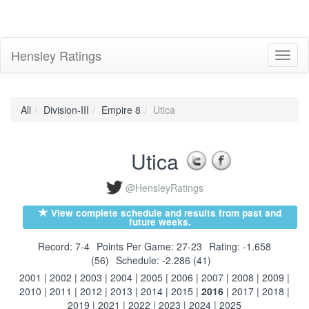
Hensley Ratings
Toggl
naviga
All
Division-III
Empire 8
Utica
Utica
@HensleyRatings
View complete schedule and results from past and
future weeks.
Record: 7-4
Points Per Game: 27-23
Rating: -1.658
(56)
Schedule: -2.286 (41)
2001
|
2002
|
2003
|
2004
|
2005
|
2006
|
2007
|
2008
|
2009
|
2010
|
2011
|
2012
|
2013
|
2014
|
2015
|
2016
|
2017
|
2018
|
2019
|
2021
|
2022
|
2023
|
2024
|
2025