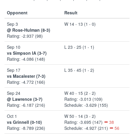
Opponent
Result
Sep 3
W 14 - 13 (1 - 0)
@ Rose-Hulman (8-3)
Rating: -2.937 (98)
Sep 10
L 23 - 25 (1 - 1)
vs Simpson IA (3-7)
Rating: -4.086 (148)
Sep 17
L 35 - 45 (1 - 2)
vs Macalester (7-3)
Rating: -4.772 (166)
Sep 24
W 40 - 15 (2 - 2)
@ Lawrence (3-7)
Rating: -3.013 (109)
Rating: -6.187 (216)
Schedule: -3.629 (155)
Oct 1
W 50 - 14 (3 - 2)
vs Grinnell (0-10)
Rating: -3.695 (147)
38
Rating: -8.789 (236)
Schedule: -4.927 (211)
56