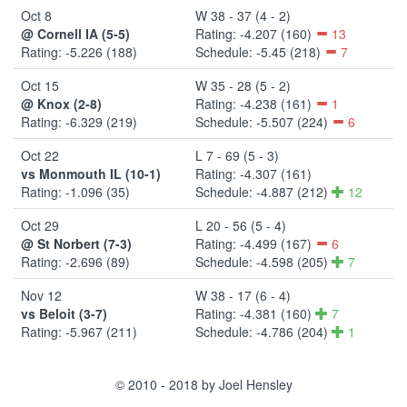
Oct 8
W 38 - 37 (4 - 2)
@ Cornell IA (5-5)
Rating: -4.207 (160)
13
Rating: -5.226 (188)
Schedule: -5.45 (218)
7
Oct 15
W 35 - 28 (5 - 2)
@ Knox (2-8)
Rating: -4.238 (161)
1
Rating: -6.329 (219)
Schedule: -5.507 (224)
6
Oct 22
L 7 - 69 (5 - 3)
vs Monmouth IL (10-1)
Rating: -4.307 (161)
Rating: -1.096 (35)
Schedule: -4.887 (212)
12
Oct 29
L 20 - 56 (5 - 4)
@ St Norbert (7-3)
Rating: -4.499 (167)
6
Rating: -2.696 (89)
Schedule: -4.598 (205)
7
Nov 12
W 38 - 17 (6 - 4)
vs Beloit (3-7)
Rating: -4.381 (160)
7
Rating: -5.967 (211)
Schedule: -4.786 (204)
1
© 2010 - 2018 by Joel Hensley