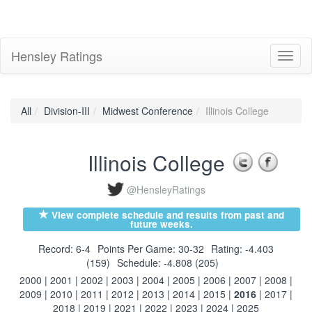
Hensley Ratings
Toggl
naviga
All
Division-III
Midwest Conference
Illinois College
Illinois College
@HensleyRatings
View complete schedule and results from past and
future weeks.
Record: 6-4
Points Per Game: 30-32
Rating: -4.403
(159)
Schedule: -4.808 (205)
2000
|
2001
|
2002
|
2003
|
2004
|
2005
|
2006
|
2007
|
2008
|
2009
|
2010
|
2011
|
2012
|
2013
|
2014
|
2015
|
2016
|
2017
|
2018
|
2019
|
2021
|
2022
|
2023
|
2024
|
2025