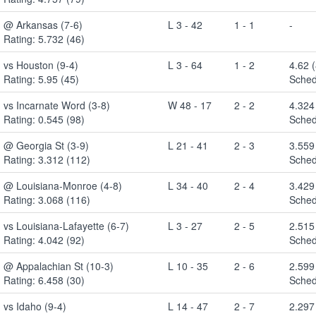
@ Arkansas (7-6)
L 3 - 42
1 - 1
-
Rating: 5.732 (46)
vs Houston (9-4)
L 3 - 64
1 - 2
4.62 
Rating: 5.95 (45)
Sched
vs Incarnate Word (3-8)
W 48 - 17
2 - 2
4.324
Rating: 0.545 (98)
Sched
@ Georgia St (3-9)
L 21 - 41
2 - 3
3.559
Rating: 3.312 (112)
Sched
@ Louisiana-Monroe (4-8)
L 34 - 40
2 - 4
3.429
Rating: 3.068 (116)
Sched
vs Louisiana-Lafayette (6-7)
L 3 - 27
2 - 5
2.515
Rating: 4.042 (92)
Sched
@ Appalachian St (10-3)
L 10 - 35
2 - 6
2.599
Rating: 6.458 (30)
Sched
vs Idaho (9-4)
L 14 - 47
2 - 7
2.297