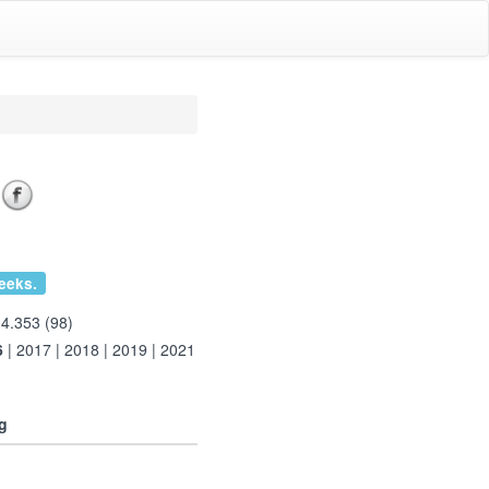
eeks.
 4.353 (98)
6
|
2017
|
2018
|
2019
|
2021
g