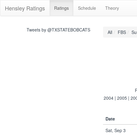
Hensley Ratings
Ratings
Schedule
Theory
Tweets by @TXSTATEBOBCATS
All
FBS
Su
R
2004
|
2005
|
20
Date
Sat, Sep 3