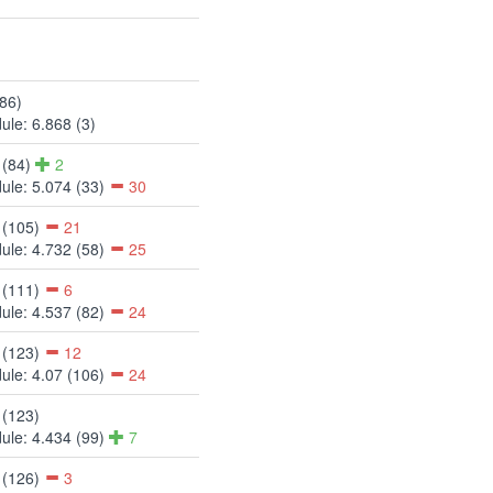
(86)
ule: 6.868 (3)
 (84)
2
ule: 5.074 (33)
30
 (105)
21
ule: 4.732 (58)
25
 (111)
6
ule: 4.537 (82)
24
 (123)
12
ule: 4.07 (106)
24
 (123)
ule: 4.434 (99)
7
 (126)
3