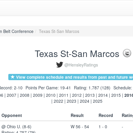
n Belt Conference
Texas St-San Marcos
Texas St-San Marcos
@HensleyRatings
View complete schedule and results from past and future w
ecord: 2-10
Points Per Game: 19-41
Rating: 1.787 (128)
Schedule:
06
|
2007
|
2008
|
2009
|
2010
|
2011
|
2012
|
2013
|
2014
|
2015
|
201
|
2022
|
2023
|
2024
|
2025
Opponent
Result
Record
Ratin
@ Ohio U. (8-6)
W 56 - 54
1 - 0
-
Rating: 4.757 (79)