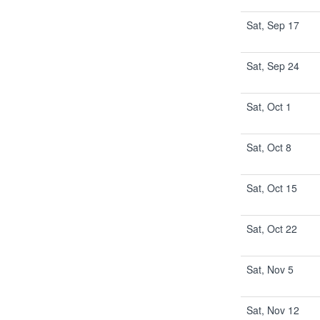
Sat, Sep 17
Sat, Sep 24
Sat, Oct 1
Sat, Oct 8
Sat, Oct 15
Sat, Oct 22
Sat, Nov 5
Sat, Nov 12