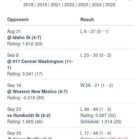
2018
|
2019
|
2021
|
2022
|
2023
|
2024
|
2025
Opponent
Result
Aug 31
L 6 - 37 (0 - 1)
@ Idaho St (4-7)
Rating: 1.612 (63)
Sep 9
L 23 - 30 (0 - 2)
@ #17 Central Washington (11-
1)
Rating: 3.041 (17)
Sep 16
W 58 - 21 (1 - 2)
@ Western New Mexico (4-7)
Rating: -0.218 (99)
Sep 23
L 48 - 49 (1 - 3)
vs Humboldt St (8-2)
Rating: 0.587 (52)
Rating: 1.665 (46)
Schedule: 1.014 (25)
Sep 30
L 17 - 48 (1 - 4)
@ Azusa Pacific (7-4)
Rating: 0.291 (62)
10