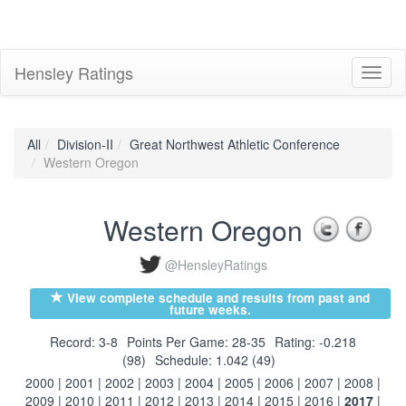
Hensley Ratings
Toggl
naviga
All
Division-II
Great Northwest Athletic Conference
Western Oregon
Western Oregon
@HensleyRatings
View complete schedule and results from past and
future weeks.
Record: 3-8
Points Per Game: 28-35
Rating: -0.218
(98)
Schedule: 1.042 (49)
2000
|
2001
|
2002
|
2003
|
2004
|
2005
|
2006
|
2007
|
2008
|
2009
|
2010
|
2011
|
2012
|
2013
|
2014
|
2015
|
2016
|
2017
|