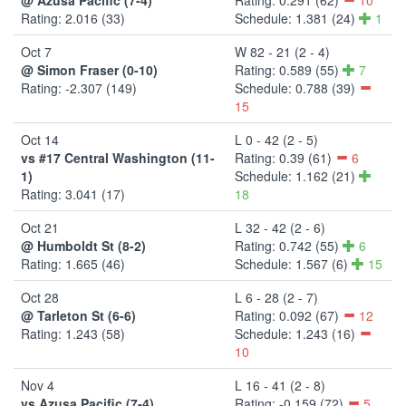
Rating: 2.016 (33)
Schedule: 1.381 (24)
1
Oct 7
W 82 - 21 (2 - 4)
@ Simon Fraser (0-10)
Rating: 0.589 (55)
7
Rating: -2.307 (149)
Schedule: 0.788 (39)
15
Oct 14
L 0 - 42 (2 - 5)
vs #17 Central Washington (11-
Rating: 0.39 (61)
6
1)
Schedule: 1.162 (21)
Rating: 3.041 (17)
18
Oct 21
L 32 - 42 (2 - 6)
@ Humboldt St (8-2)
Rating: 0.742 (55)
6
Rating: 1.665 (46)
Schedule: 1.567 (6)
15
Oct 28
L 6 - 28 (2 - 7)
@ Tarleton St (6-6)
Rating: 0.092 (67)
12
Rating: 1.243 (58)
Schedule: 1.243 (16)
10
Nov 4
L 16 - 41 (2 - 8)
vs Azusa Pacific (7-4)
Rating: -0.159 (72)
5