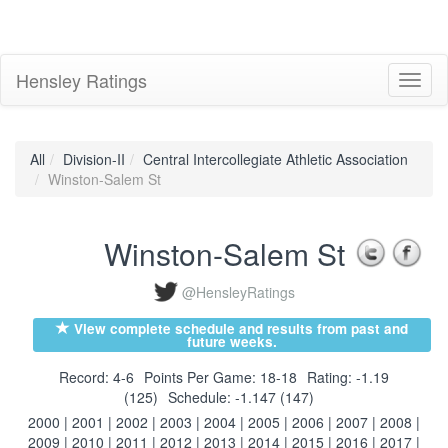
Hensley Ratings
Toggl
naviga
All
Division-II
Central Intercollegiate Athletic Association
Winston-Salem St
Winston-Salem St
@HensleyRatings
View complete schedule and results from past and
future weeks.
Record: 4-6
Points Per Game: 18-18
Rating: -1.19
(125)
Schedule: -1.147 (147)
2000
|
2001
|
2002
|
2003
|
2004
|
2005
|
2006
|
2007
|
2008
|
2009
|
2010
|
2011
|
2012
|
2013
|
2014
|
2015
|
2016
|
2017
|