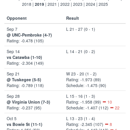
2018
|
2019
|
2021
|
2022
|
2023
|
2024
|
2025
Opponent
Result
Sep 7
L 21 - 27 (0 - 1)
@ UNC-Pembroke (4-7)
Rating: -0.478 (105)
Sep 14
L 14 - 21 (0 - 2)
vs Catawba (1-10)
Rating: -2.304 (149)
Sep 21
W 23 - 20 (1 - 2)
@ Tuskegee (5-5)
Rating: -1.973 (89)
Rating: -0.789 (118)
Schedule: -1.475 (90)
Sep 28
L 15 - 16 (1 - 3)
@ Virginia Union (7-3)
Rating: -1.958 (99)
10
Rating: -0.237 (95)
Schedule: -1.407 (112)
22
Oct 5
L 13 - 23 (1 - 4)
vs Bowie St (11-1)
Rating: -2.345 (107)
8
Rating: 1.356 (52)
Schedule: -1.443 (113)
1