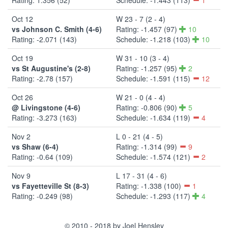
Oct 12
W 23 - 7 (2 - 4)
vs Johnson C. Smith (4-6)
Rating: -1.457 (97)
10
Rating: -2.071 (143)
Schedule: -1.218 (103)
10
Oct 19
W 31 - 10 (3 - 4)
vs St Augustine's (2-8)
Rating: -1.257 (95)
2
Rating: -2.78 (157)
Schedule: -1.591 (115)
12
Oct 26
W 21 - 0 (4 - 4)
@ Livingstone (4-6)
Rating: -0.806 (90)
5
Rating: -3.273 (163)
Schedule: -1.634 (119)
4
Nov 2
L 0 - 21 (4 - 5)
vs Shaw (6-4)
Rating: -1.314 (99)
9
Rating: -0.64 (109)
Schedule: -1.574 (121)
2
Nov 9
L 17 - 31 (4 - 6)
vs Fayetteville St (8-3)
Rating: -1.338 (100)
1
Rating: -0.249 (98)
Schedule: -1.293 (117)
4
© 2010 - 2018 by Joel Hensley