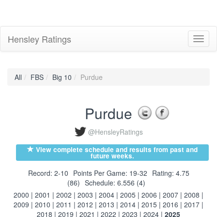
Hensley Ratings
Toggl
naviga
All
FBS
Big 10
Purdue
Purdue
@HensleyRatings
View complete schedule and results from past and
future weeks.
Record: 2-10
Points Per Game: 19-32
Rating: 4.75
(86)
Schedule: 6.556 (4)
2000
|
2001
|
2002
|
2003
|
2004
|
2005
|
2006
|
2007
|
2008
|
2009
|
2010
|
2011
|
2012
|
2013
|
2014
|
2015
|
2016
|
2017
|
2018
|
2019
|
2021
|
2022
|
2023
|
2024
|
2025