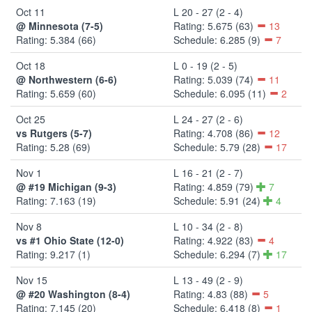
Oct 11
L 20 - 27 (2 - 4)
@ Minnesota (7-5)
Rating: 5.675 (63)
13
Rating: 5.384 (66)
Schedule: 6.285 (9)
7
Oct 18
L 0 - 19 (2 - 5)
@ Northwestern (6-6)
Rating: 5.039 (74)
11
Rating: 5.659 (60)
Schedule: 6.095 (11)
2
Oct 25
L 24 - 27 (2 - 6)
vs Rutgers (5-7)
Rating: 4.708 (86)
12
Rating: 5.28 (69)
Schedule: 5.79 (28)
17
Nov 1
L 16 - 21 (2 - 7)
@ #19 Michigan (9-3)
Rating: 4.859 (79)
7
Rating: 7.163 (19)
Schedule: 5.91 (24)
4
Nov 8
L 10 - 34 (2 - 8)
vs #1 Ohio State (12-0)
Rating: 4.922 (83)
4
Rating: 9.217 (1)
Schedule: 6.294 (7)
17
Nov 15
L 13 - 49 (2 - 9)
@ #20 Washington (8-4)
Rating: 4.83 (88)
5
Rating: 7.145 (20)
Schedule: 6.418 (8)
1