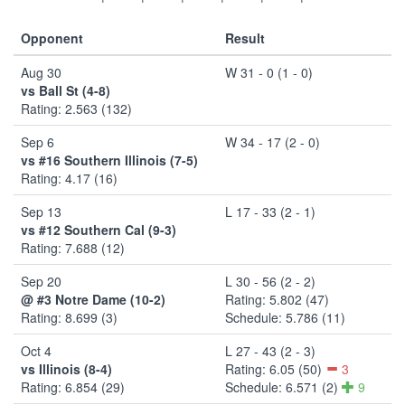
Opponent
Result
Aug 30
W 31 - 0 (1 - 0)
vs Ball St (4-8)
Rating: 2.563 (132)
Sep 6
W 34 - 17 (2 - 0)
vs #16 Southern Illinois (7-5)
Rating: 4.17 (16)
Sep 13
L 17 - 33 (2 - 1)
vs #12 Southern Cal (9-3)
Rating: 7.688 (12)
Sep 20
L 30 - 56 (2 - 2)
@ #3 Notre Dame (10-2)
Rating: 5.802 (47)
Rating: 8.699 (3)
Schedule: 5.786 (11)
Oct 4
L 27 - 43 (2 - 3)
vs Illinois (8-4)
Rating: 6.05 (50)
3
Rating: 6.854 (29)
Schedule: 6.571 (2)
9