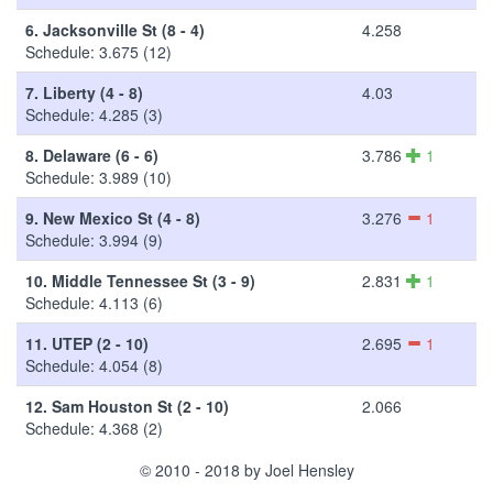
6.
Jacksonville St (8 - 4)
4.258
Schedule: 3.675 (12)
7.
Liberty (4 - 8)
4.03
Schedule: 4.285 (3)
8.
Delaware (6 - 6)
3.786
1
Schedule: 3.989 (10)
9.
New Mexico St (4 - 8)
3.276
1
Schedule: 3.994 (9)
10.
Middle Tennessee St (3 - 9)
2.831
1
Schedule: 4.113 (6)
11.
UTEP (2 - 10)
2.695
1
Schedule: 4.054 (8)
12.
Sam Houston St (2 - 10)
2.066
Schedule: 4.368 (2)
© 2010 - 2018 by Joel Hensley