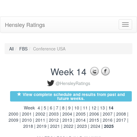
Hensley Ratings
Toggl
naviga
All
FBS
Conference USA
Week 14
@HensleyRatings
View complete schedule and results from past and
future weeks.
Week
4
|
5
|
6
|
7
|
8
|
9
|
10
|
11
|
12
|
13
|
14
2000
|
2001
|
2002
|
2003
|
2004
|
2005
|
2006
|
2007
|
2008
|
2009
|
2010
|
2011
|
2012
|
2013
|
2014
|
2015
|
2016
|
2017
|
2018
|
2019
|
2021
|
2022
|
2023
|
2024
|
2025