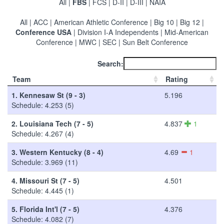
All
|
FBS
|
FCS
|
D-II
|
D-III
|
NAIA
All
|
ACC
|
American Athletic Conference
|
Big 10
|
Big 12
|
Conference USA
|
Division I-A Independents
|
Mid-American
Conference
|
MWC
|
SEC
|
Sun Belt Conference
Search:
Team
Rating
1.
Kennesaw St (9 - 3)
5.196
Schedule: 4.253 (5)
2.
Louisiana Tech (7 - 5)
4.837
1
Schedule: 4.267 (4)
3.
Western Kentucky (8 - 4)
4.69
1
Schedule: 3.969 (11)
4.
Missouri St (7 - 5)
4.501
Schedule: 4.445 (1)
5.
Florida Int'l (7 - 5)
4.376
Schedule: 4.082 (7)