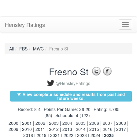
Hensley Ratings
Toggl
naviga
All
FBS
MWC
Fresno St
Fresno St
@HensleyRatings
View complete schedule and results from past and
future weeks.
Record: 8-4
Points Per Game: 26-20
Rating: 4.785
(85)
Schedule: 4 (122)
2000
|
2001
|
2002
|
2003
|
2004
|
2005
|
2006
|
2007
|
2008
|
2009
|
2010
|
2011
|
2012
|
2013
|
2014
|
2015
|
2016
|
2017
|
2018
|
2019
|
2021
|
2022
|
2023
|
2024
|
2025