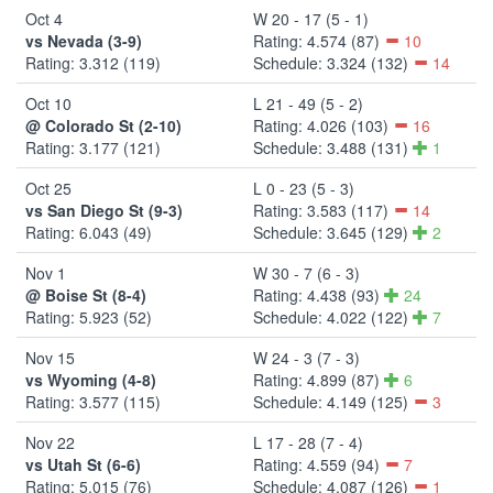
Oct 4
W 20 - 17 (5 - 1)
vs Nevada (3-9)
Rating: 4.574 (87)
10
Rating: 3.312 (119)
Schedule: 3.324 (132)
14
Oct 10
L 21 - 49 (5 - 2)
@ Colorado St (2-10)
Rating: 4.026 (103)
16
Rating: 3.177 (121)
Schedule: 3.488 (131)
1
Oct 25
L 0 - 23 (5 - 3)
vs San Diego St (9-3)
Rating: 3.583 (117)
14
Rating: 6.043 (49)
Schedule: 3.645 (129)
2
Nov 1
W 30 - 7 (6 - 3)
@ Boise St (8-4)
Rating: 4.438 (93)
24
Rating: 5.923 (52)
Schedule: 4.022 (122)
7
Nov 15
W 24 - 3 (7 - 3)
vs Wyoming (4-8)
Rating: 4.899 (87)
6
Rating: 3.577 (115)
Schedule: 4.149 (125)
3
Nov 22
L 17 - 28 (7 - 4)
vs Utah St (6-6)
Rating: 4.559 (94)
7
Rating: 5.015 (76)
Schedule: 4.087 (126)
1