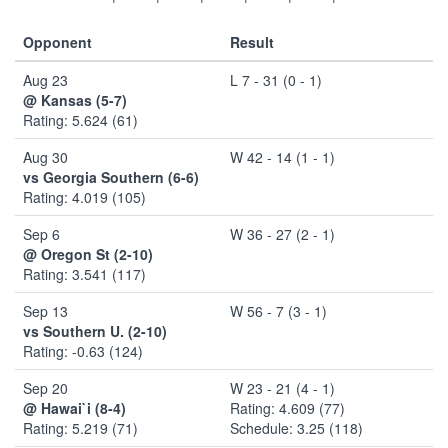
Opponent
Result
Aug 23
L 7 - 31 (0 - 1)
@ Kansas (5-7)
Rating: 5.624 (61)
Aug 30
W 42 - 14 (1 - 1)
vs Georgia Southern (6-6)
Rating: 4.019 (105)
Sep 6
W 36 - 27 (2 - 1)
@ Oregon St (2-10)
Rating: 3.541 (117)
Sep 13
W 56 - 7 (3 - 1)
vs Southern U. (2-10)
Rating: -0.63 (124)
Sep 20
W 23 - 21 (4 - 1)
@ Hawai`i (8-4)
Rating: 4.609 (77)
Rating: 5.219 (71)
Schedule: 3.25 (118)