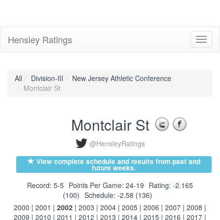
Hensley Ratings
Toggl
naviga
All
Division-III
New Jersey Athletic Conference
Montclair St
Montclair St
@HensleyRatings
View complete schedule and results from past and
future weeks.
Record: 5-5
Points Per Game: 24-19
Rating: -2.165
(100)
Schedule: -2.58 (136)
2000
|
2001
|
2002
|
2003
|
2004
|
2005
|
2006
|
2007
|
2008
|
2009
|
2010
|
2011
|
2012
|
2013
|
2014
|
2015
|
2016
|
2017
|