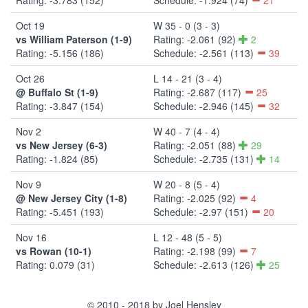
Oct 19
W 35 - 0 (3 - 3)
vs William Paterson (1-9)
Rating: -2.061 (92)
2
Rating: -5.156 (186)
Schedule: -2.561 (113)
39
Oct 26
L 14 - 21 (3 - 4)
@ Buffalo St (1-9)
Rating: -2.687 (117)
25
Rating: -3.847 (154)
Schedule: -2.946 (145)
32
Nov 2
W 40 - 7 (4 - 4)
vs New Jersey (6-3)
Rating: -2.051 (88)
29
Rating: -1.824 (85)
Schedule: -2.735 (131)
14
Nov 9
W 20 - 8 (5 - 4)
@ New Jersey City (1-8)
Rating: -2.025 (92)
4
Rating: -5.451 (193)
Schedule: -2.97 (151)
20
Nov 16
L 12 - 48 (5 - 5)
vs Rowan (10-1)
Rating: -2.198 (99)
7
Rating: 0.079 (31)
Schedule: -2.613 (126)
25
© 2010 - 2018 by Joel Hensley