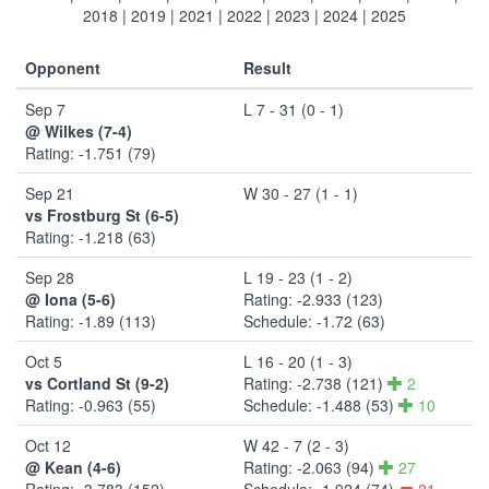
2018
|
2019
|
2021
|
2022
|
2023
|
2024
|
2025
Opponent
Result
Sep 7
L 7 - 31 (0 - 1)
@ Wilkes (7-4)
Rating: -1.751 (79)
Sep 21
W 30 - 27 (1 - 1)
vs Frostburg St (6-5)
Rating: -1.218 (63)
Sep 28
L 19 - 23 (1 - 2)
@ Iona (5-6)
Rating: -2.933 (123)
Rating: -1.89 (113)
Schedule: -1.72 (63)
Oct 5
L 16 - 20 (1 - 3)
vs Cortland St (9-2)
Rating: -2.738 (121)
2
Rating: -0.963 (55)
Schedule: -1.488 (53)
10
Oct 12
W 42 - 7 (2 - 3)
@ Kean (4-6)
Rating: -2.063 (94)
27
Rating: -3.783 (152)
Schedule: -1.924 (74)
21