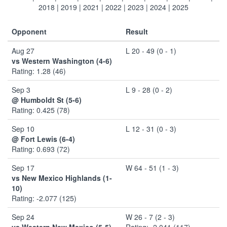
2018
|
2019
|
2021
|
2022
|
2023
|
2024
|
2025
Opponent
Result
Aug 27
L 20 - 49 (0 - 1)
vs Western Washington (4-6)
Rating: 1.28 (46)
Sep 3
L 9 - 28 (0 - 2)
@ Humboldt St (5-6)
Rating: 0.425 (78)
Sep 10
L 12 - 31 (0 - 3)
@ Fort Lewis (6-4)
Rating: 0.693 (72)
Sep 17
W 64 - 51 (1 - 3)
vs New Mexico Highlands (1-
10)
Rating: -2.077 (125)
Sep 24
W 26 - 7 (2 - 3)
vs Western New Mexico (5-5)
Rating: -2.041 (117)