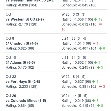
Rating: -0.836 (104)
Schedule: -0.845 (100)
Oct 1
W 20 - 3 (3 - 3)
vs Western St CO (2-9)
Rating: -1.056 (105)
12
Rating: -2.179 (128)
Schedule: -0.612 (110)
10
Oct 8
L 24 - 36 (3 - 4)
@ Chadron St (4-6)
Rating: -1.01 (106)
1
Rating: 0.825 (66)
Schedule: -0.407 (104)
6
Oct 15
L 31 - 34 (3 - 5)
@ Adams St (6-5)
Rating: -0.852 (105)
1
Rating: 0.175 (82)
Schedule: -0.245 (99)
5
Oct 22
W 22 - 8 (4 - 5)
vs Fort Hays St (2-8)
Rating: -0.627 (96)
9
Rating: -2.233 (129)
Schedule: -0.381 (102)
3
Oct 29
W 21 - 14 (5 - 5)
vs Colorado Mines (6-5)
Rating: -0.219 (88)
8
Rating: 0.864 (65)
Schedule: -0.115 (94)
8