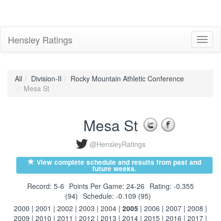
Hensley Ratings
Toggl
naviga
All
Division-II
Rocky Mountain Athletic Conference
Mesa St
Mesa St
@HensleyRatings
View complete schedule and results from past and
future weeks.
Record: 5-6
Points Per Game: 24-26
Rating: -0.355
(94)
Schedule: -0.109 (95)
2000
|
2001
|
2002
|
2003
|
2004
|
2005
|
2006
|
2007
|
2008
|
2009
|
2010
|
2011
|
2012
|
2013
|
2014
|
2015
|
2016
|
2017
|