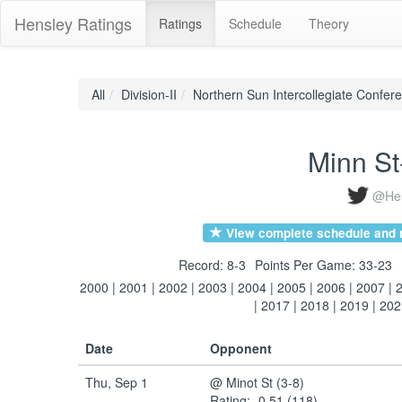
Hensley Ratings
Ratings
Schedule
Theory
All
Division-II
Northern Sun Intercollegiate Confer
Minn S
@Hen
View complete schedule and r
Record: 8-3
Points Per Game: 33-23
2000
|
2001
|
2002
|
2003
|
2004
|
2005
|
2006
|
2007
|
|
2017
|
2018
|
2019
|
202
Date
Opponent
Thu, Sep 1
@ Minot St (3-8)
Rating: -0.51 (118)