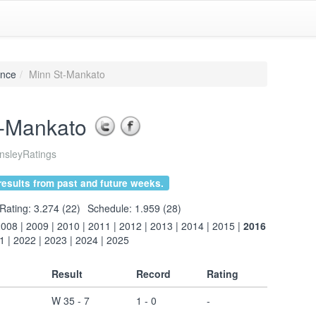
ence
Minn St-Mankato
t-Mankato
sleyRatings
esults from past and future weeks.
Rating: 3.274 (22)
Schedule: 1.959 (28)
2008
|
2009
|
2010
|
2011
|
2012
|
2013
|
2014
|
2015
|
2016
1
|
2022
|
2023
|
2024
|
2025
Result
Record
Rating
W 35 - 7
1 - 0
-