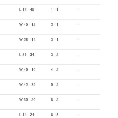
L 17 - 45
1 - 1
-
W 45 - 12
2 - 1
-
W 28 - 14
3 - 1
-
L 31 - 34
3 - 2
-
W 45 - 10
4 - 2
-
W 42 - 35
5 - 2
-
W 35 - 20
6 - 2
-
L 14 - 24
6 - 3
-