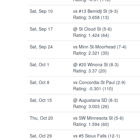
Sat, Sep 10
vs #13 Bemidji St (9-3)
Rating: 3.658 (13)
Sat, Sep 17
@ St Cloud St (5-6)
Rating: 1.424 (64)
Sat, Sep 24
vs Minn St-Moorhead (7-4)
Rating: 2.321 (35)
Sat, Oct 1
@ #20 Winona St (8-3)
Rating: 3.37 (20)
Sat, Oct 8
vs Concordia-St Paul (2-9)
Rating: -0.301 (110)
Sat, Oct 15
@ Augustana SD (8-3)
Rating: 3.003 (26)
Thu, Oct 20
vs SW Minnesota St (5-6)
Rating: 1.594 (60)
Sat, Oct 29
vs #5 Sioux Falls (12-1)