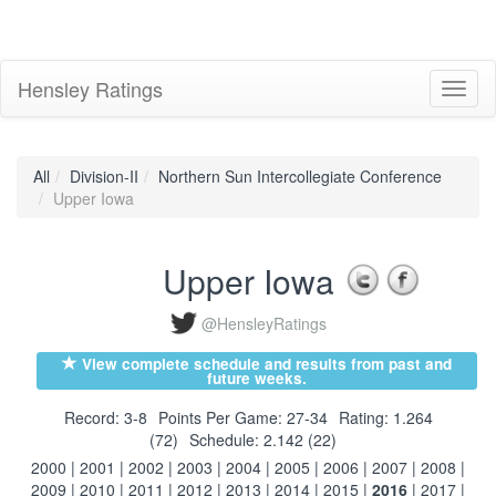
Hensley Ratings
Toggl
naviga
All
Division-II
Northern Sun Intercollegiate Conference
Upper Iowa
Upper Iowa
@HensleyRatings
View complete schedule and results from past and
future weeks.
Record: 3-8
Points Per Game: 27-34
Rating: 1.264
(72)
Schedule: 2.142 (22)
2000
|
2001
|
2002
|
2003
|
2004
|
2005
|
2006
|
2007
|
2008
|
2009
|
2010
|
2011
|
2012
|
2013
|
2014
|
2015
|
2016
|
2017
|