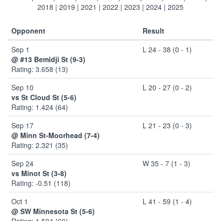
2018
|
2019
|
2021
|
2022
|
2023
|
2024
|
2025
Opponent
Result
Sep 1
L 24 - 38 (0 - 1)
@ #13 Bemidji St (9-3)
Rating: 3.658 (13)
Sep 10
L 20 - 27 (0 - 2)
vs St Cloud St (5-6)
Rating: 1.424 (64)
Sep 17
L 21 - 23 (0 - 3)
@ Minn St-Moorhead (7-4)
Rating: 2.321 (35)
Sep 24
W 35 - 7 (1 - 3)
vs Minot St (3-8)
Rating: -0.51 (118)
Oct 1
L 41 - 59 (1 - 4)
@ SW Minnesota St (5-6)
Rating: 1.594 (60)