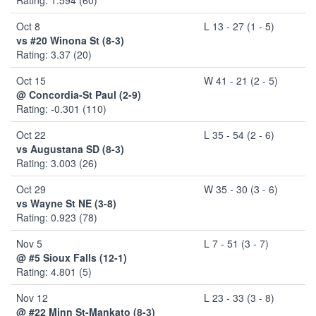
Oct 8
L 13 - 27 (1 - 5)
vs #20 Winona St (8-3)
Rating: 3.37 (20)
Oct 15
W 41 - 21 (2 - 5)
@ Concordia-St Paul (2-9)
Rating: -0.301 (110)
Oct 22
L 35 - 54 (2 - 6)
vs Augustana SD (8-3)
Rating: 3.003 (26)
Oct 29
W 35 - 30 (3 - 6)
vs Wayne St NE (3-8)
Rating: 0.923 (78)
Nov 5
L 7 - 51 (3 - 7)
@ #5 Sioux Falls (12-1)
Rating: 4.801 (5)
Nov 12
L 23 - 33 (3 - 8)
@ #22 Minn St-Mankato (8-3)