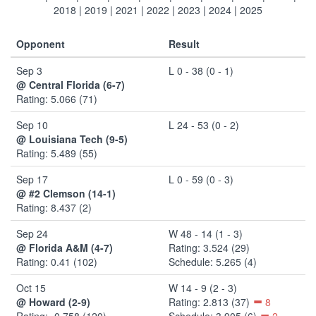
2018
|
2019
|
2021
|
2022
|
2023
|
2024
|
2025
Opponent
Result
Sep 3
L 0 - 38 (0 - 1)
@ Central Florida (6-7)
Rating: 5.066 (71)
Sep 10
L 24 - 53 (0 - 2)
@ Louisiana Tech (9-5)
Rating: 5.489 (55)
Sep 17
L 0 - 59 (0 - 3)
@ #2 Clemson (14-1)
Rating: 8.437 (2)
Sep 24
W 48 - 14 (1 - 3)
@ Florida A&M (4-7)
Rating: 3.524 (29)
Rating: 0.41 (102)
Schedule: 5.265 (4)
Oct 15
W 14 - 9 (2 - 3)
@ Howard (2-9)
Rating: 2.813 (37)
8
Rating: -0.758 (120)
Schedule: 3.905 (6)
2