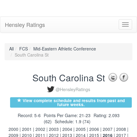
Hensley Ratings
Toggl
naviga
All
FCS
Mid-Eastern Athletic Conference
South Carolina St
South Carolina St
@HensleyRatings
View complete schedule and results from past and
future weeks.
Record: 5-6
Points Per Game: 21-23
Rating: 2.093
(62)
Schedule: 1.9 (74)
2000
|
2001
|
2002
|
2003
|
2004
|
2005
|
2006
|
2007
|
2008
|
2009
|
2010
|
2011
|
2012
|
2013
|
2014
|
2015
|
2016
|
2017
|