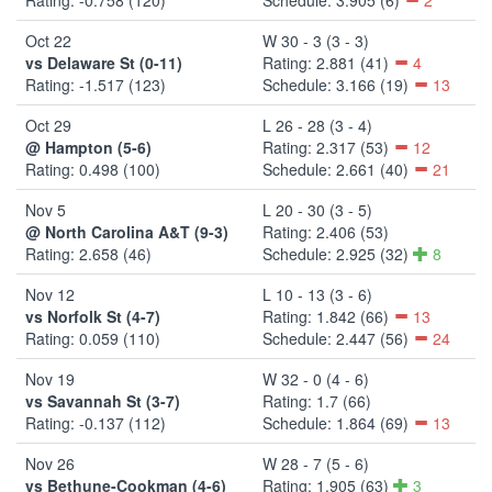
Oct 22
W 30 - 3 (3 - 3)
vs Delaware St (0-11)
Rating: 2.881 (41)
4
Rating: -1.517 (123)
Schedule: 3.166 (19)
13
Oct 29
L 26 - 28 (3 - 4)
@ Hampton (5-6)
Rating: 2.317 (53)
12
Rating: 0.498 (100)
Schedule: 2.661 (40)
21
Nov 5
L 20 - 30 (3 - 5)
@ North Carolina A&T (9-3)
Rating: 2.406 (53)
Rating: 2.658 (46)
Schedule: 2.925 (32)
8
Nov 12
L 10 - 13 (3 - 6)
vs Norfolk St (4-7)
Rating: 1.842 (66)
13
Rating: 0.059 (110)
Schedule: 2.447 (56)
24
Nov 19
W 32 - 0 (4 - 6)
vs Savannah St (3-7)
Rating: 1.7 (66)
Rating: -0.137 (112)
Schedule: 1.864 (69)
13
Nov 26
W 28 - 7 (5 - 6)
vs Bethune-Cookman (4-6)
Rating: 1.905 (63)
3