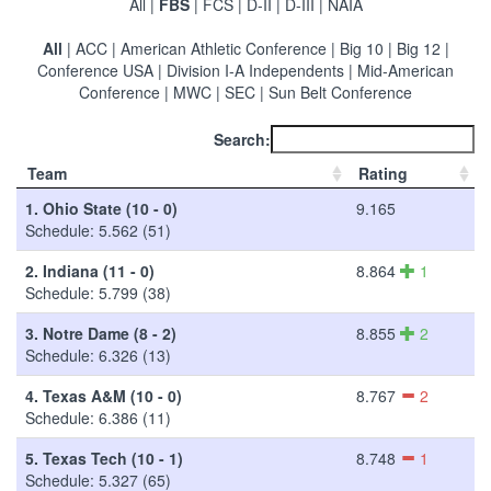
All
|
FBS
|
FCS
|
D-II
|
D-III
|
NAIA
All
|
ACC
|
American Athletic Conference
|
Big 10
|
Big 12
|
Conference USA
|
Division I-A Independents
|
Mid-American
Conference
|
MWC
|
SEC
|
Sun Belt Conference
Search:
Team
Rating
1.
Ohio State (10 - 0)
9.165
Schedule: 5.562 (51)
2.
Indiana (11 - 0)
8.864
1
Schedule: 5.799 (38)
3.
Notre Dame (8 - 2)
8.855
2
Schedule: 6.326 (13)
4.
Texas A&M (10 - 0)
8.767
2
Schedule: 6.386 (11)
5.
Texas Tech (10 - 1)
8.748
1
Schedule: 5.327 (65)