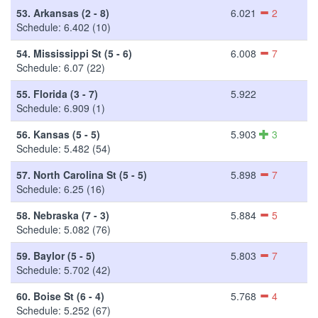
53.
Arkansas (2 - 8)
6.021
2
Schedule: 6.402 (10)
54.
Mississippi St (5 - 6)
6.008
7
Schedule: 6.07 (22)
55.
Florida (3 - 7)
5.922
Schedule: 6.909 (1)
56.
Kansas (5 - 5)
5.903
3
Schedule: 5.482 (54)
57.
North Carolina St (5 - 5)
5.898
7
Schedule: 6.25 (16)
58.
Nebraska (7 - 3)
5.884
5
Schedule: 5.082 (76)
59.
Baylor (5 - 5)
5.803
7
Schedule: 5.702 (42)
60.
Boise St (6 - 4)
5.768
4
Schedule: 5.252 (67)