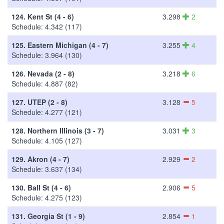
124.
Kent St (4 - 6)
3.298
2
Schedule: 4.342 (117)
125.
Eastern Michigan (4 - 7)
3.255
4
Schedule: 3.964 (130)
126.
Nevada (2 - 8)
3.218
6
Schedule: 4.887 (82)
127.
UTEP (2 - 8)
3.128
5
Schedule: 4.277 (121)
128.
Northern Illinois (3 - 7)
3.031
3
Schedule: 4.105 (127)
129.
Akron (4 - 7)
2.929
2
Schedule: 3.637 (134)
130.
Ball St (4 - 6)
2.906
5
Schedule: 4.275 (123)
131.
Georgia St (1 - 9)
2.854
1