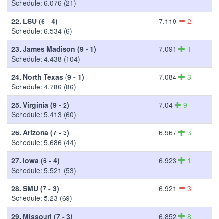
Schedule: 6.076 (21)
22.
LSU (6 - 4)
7.119
2
Schedule: 6.534 (6)
23.
James Madison (9 - 1)
7.091
1
Schedule: 4.438 (104)
24.
North Texas (9 - 1)
7.084
3
Schedule: 4.786 (86)
25.
Virginia (9 - 2)
7.04
9
Schedule: 5.413 (60)
26.
Arizona (7 - 3)
6.967
3
Schedule: 5.686 (44)
27.
Iowa (6 - 4)
6.923
1
Schedule: 5.521 (53)
28.
SMU (7 - 3)
6.921
3
Schedule: 5.23 (69)
29.
Missouri (7 - 3)
6.852
8