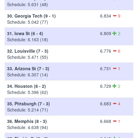
Schedule: 5.631 (48)
30.
Georgia Tech (9 - 1)
6.834
9
Schedule: 5.042 (77)
31.
Iowa St (6 - 4)
6.809
2
Schedule: 6.163 (18)
32.
Louisville (7 - 3)
6.776
6
Schedule: 5.471 (55)
33.
Arizona St (7 - 3)
6.731
1
Schedule: 6.307 (14)
34.
Houston (8 - 2)
6.729
2
Schedule: 5.396 (62)
35.
Pittsburgh (7 - 3)
6.683
4
Schedule: 5.214 (71)
36.
Memphis (8 - 3)
6.668
1
Schedule: 4.638 (94)