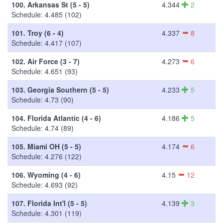
100.
Arkansas St (5 - 5)
4.344
2
Schedule: 4.485 (102)
101.
Troy (6 - 4)
4.337
8
Schedule: 4.417 (107)
102.
Air Force (3 - 7)
4.273
6
Schedule: 4.651 (93)
103.
Georgia Southern (5 - 5)
4.233
5
Schedule: 4.73 (90)
104.
Florida Atlantic (4 - 6)
4.186
5
Schedule: 4.74 (89)
105.
Miami OH (5 - 5)
4.174
6
Schedule: 4.276 (122)
106.
Wyoming (4 - 6)
4.15
12
Schedule: 4.693 (92)
107.
Florida Int'l (5 - 5)
4.139
3
Schedule: 4.301 (119)