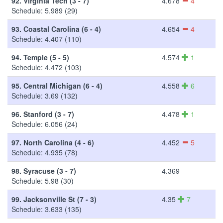
92.
Virginia Tech (3 - 7)
4.678
4
Schedule: 5.989 (29)
93.
Coastal Carolina (6 - 4)
4.654
4
Schedule: 4.407 (110)
94.
Temple (5 - 5)
4.574
1
Schedule: 4.472 (103)
95.
Central Michigan (6 - 4)
4.558
6
Schedule: 3.69 (132)
96.
Stanford (3 - 7)
4.478
1
Schedule: 6.056 (24)
97.
North Carolina (4 - 6)
4.452
5
Schedule: 4.935 (78)
98.
Syracuse (3 - 7)
4.369
Schedule: 5.98 (30)
99.
Jacksonville St (7 - 3)
4.35
7
Schedule: 3.633 (135)