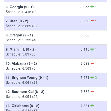
6.
Georgia (9 - 1)
8.655
1
Schedule: 6.415 (9)
7.
Utah (8 - 2)
8.553
1
Schedule: 5.889 (37)
8.
Oregon (9 - 1)
8.366
Schedule: 5.739 (40)
9.
Miami FL (8 - 2)
8.113
1
Schedule: 5.89 (36)
10.
Alabama (8 - 2)
8.099
1
Schedule: 6.563 (5)
11.
Brigham Young (9 - 1)
7.971
2
Schedule: 6.061 (23)
12.
Southern Cal (8 - 2)
7.885
1
Schedule: 6.054 (25)
13.
Oklahoma (8 - 2)
7.861
1
Schedule: 6.232 (17)