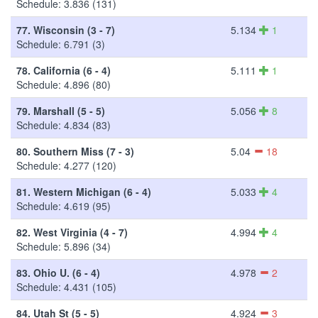
Schedule: 3.836 (131)
77.
Wisconsin (3 - 7)
5.134
1
Schedule: 6.791 (3)
78.
California (6 - 4)
5.111
1
Schedule: 4.896 (80)
79.
Marshall (5 - 5)
5.056
8
Schedule: 4.834 (83)
80.
Southern Miss (7 - 3)
5.04
18
Schedule: 4.277 (120)
81.
Western Michigan (6 - 4)
5.033
4
Schedule: 4.619 (95)
82.
West Virginia (4 - 7)
4.994
4
Schedule: 5.896 (34)
83.
Ohio U. (6 - 4)
4.978
2
Schedule: 4.431 (105)
84.
Utah St (5 - 5)
4.924
3