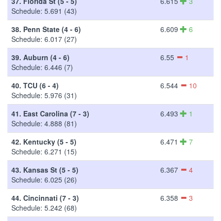
37.
Florida St (5 - 5)
6.615
3
Schedule: 5.691 (43)
38.
Penn State (4 - 6)
6.609
6
Schedule: 6.017 (27)
39.
Auburn (4 - 6)
6.55
1
Schedule: 6.446 (7)
40.
TCU (6 - 4)
6.544
10
Schedule: 5.976 (31)
41.
East Carolina (7 - 3)
6.493
1
Schedule: 4.888 (81)
42.
Kentucky (5 - 5)
6.471
7
Schedule: 6.271 (15)
43.
Kansas St (5 - 5)
6.367
4
Schedule: 6.025 (26)
44.
Cincinnati (7 - 3)
6.358
3
Schedule: 5.242 (68)