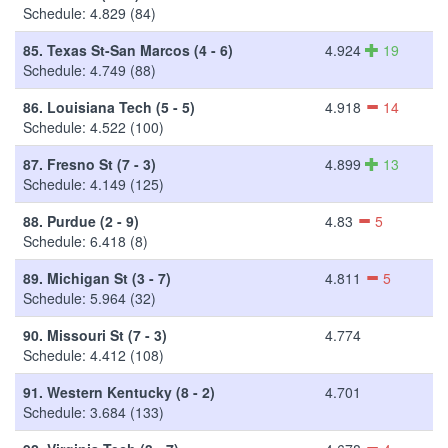
Schedule: 4.829 (84)
85.
Texas St-San Marcos (4 - 6)
4.924
19
Schedule: 4.749 (88)
86.
Louisiana Tech (5 - 5)
4.918
14
Schedule: 4.522 (100)
87.
Fresno St (7 - 3)
4.899
13
Schedule: 4.149 (125)
88.
Purdue (2 - 9)
4.83
5
Schedule: 6.418 (8)
89.
Michigan St (3 - 7)
4.811
5
Schedule: 5.964 (32)
90.
Missouri St (7 - 3)
4.774
Schedule: 4.412 (108)
91.
Western Kentucky (8 - 2)
4.701
Schedule: 3.684 (133)