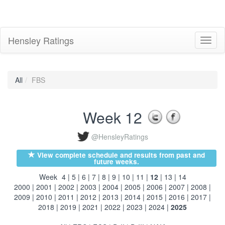
Hensley Ratings
Toggl
naviga
All
FBS
Week 12
@HensleyRatings
View complete schedule and results from past and
future weeks.
Week
4
|
5
|
6
|
7
|
8
|
9
|
10
|
11
|
12
|
13
|
14
2000
|
2001
|
2002
|
2003
|
2004
|
2005
|
2006
|
2007
|
2008
|
2009
|
2010
|
2011
|
2012
|
2013
|
2014
|
2015
|
2016
|
2017
|
2018
|
2019
|
2021
|
2022
|
2023
|
2024
|
2025