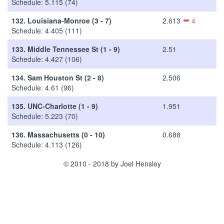
Schedule: 5.115 (74)
132.
Louisiana-Monroe (3 - 7)
2.613
4
Schedule: 4.405 (111)
133.
Middle Tennessee St (1 - 9)
2.51
Schedule: 4.427 (106)
134.
Sam Houston St (2 - 8)
2.506
Schedule: 4.61 (96)
135.
UNC-Charlotte (1 - 9)
1.951
Schedule: 5.223 (70)
136.
Massachusetts (0 - 10)
0.688
Schedule: 4.113 (126)
© 2010 - 2018 by Joel Hensley