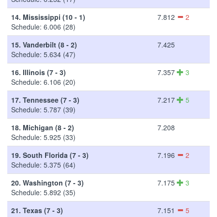
14.
Mississippi (10 - 1)
7.812
2
Schedule: 6.006 (28)
15.
Vanderbilt (8 - 2)
7.425
Schedule: 5.634 (47)
16.
Illinois (7 - 3)
7.357
3
Schedule: 6.106 (20)
17.
Tennessee (7 - 3)
7.217
5
Schedule: 5.787 (39)
18.
Michigan (8 - 2)
7.208
Schedule: 5.925 (33)
19.
South Florida (7 - 3)
7.196
2
Schedule: 5.375 (64)
20.
Washington (7 - 3)
7.175
3
Schedule: 5.892 (35)
21.
Texas (7 - 3)
7.151
5