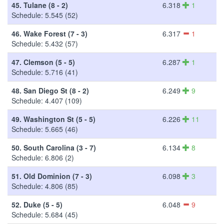
45.
Tulane (8 - 2)
6.318
1
Schedule: 5.545 (52)
46.
Wake Forest (7 - 3)
6.317
1
Schedule: 5.432 (57)
47.
Clemson (5 - 5)
6.287
1
Schedule: 5.716 (41)
48.
San Diego St (8 - 2)
6.249
9
Schedule: 4.407 (109)
49.
Washington St (5 - 5)
6.226
11
Schedule: 5.665 (46)
50.
South Carolina (3 - 7)
6.134
8
Schedule: 6.806 (2)
51.
Old Dominion (7 - 3)
6.098
3
Schedule: 4.806 (85)
52.
Duke (5 - 5)
6.048
9
Schedule: 5.684 (45)