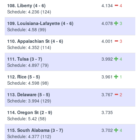
108.
Liberty (4 - 6)
4.134
4
Schedule: 4.236 (124)
109.
Louisiana-Lafayette (4 - 6)
4.078
3
Schedule: 4.58 (99)
110.
Appalachian St (4 - 6)
4.001
3
Schedule: 4.352 (114)
111.
Tulsa (3 - 7)
3.992
4
Schedule: 4.897 (79)
112.
Rice (5 - 5)
3.961
1
Schedule: 4.598 (98)
113.
Delaware (5 - 5)
3.767
2
Schedule: 3.994 (129)
114.
Oregon St (2 - 9)
3.735
Schedule: 5.42 (58)
115.
South Alabama (3 - 7)
3.702
4
Schedule: 4.377 (112)