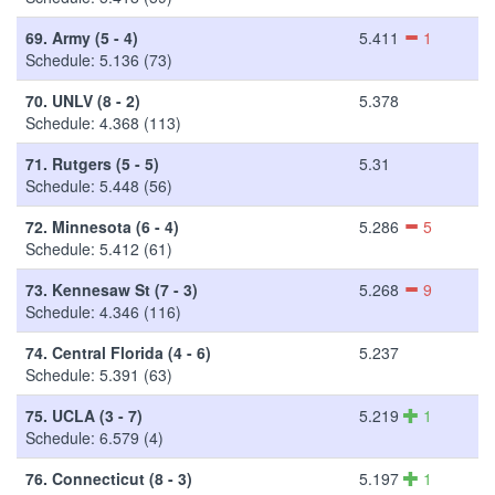
69.
Army (5 - 4)
5.411
1
Schedule: 5.136 (73)
70.
UNLV (8 - 2)
5.378
Schedule: 4.368 (113)
71.
Rutgers (5 - 5)
5.31
Schedule: 5.448 (56)
72.
Minnesota (6 - 4)
5.286
5
Schedule: 5.412 (61)
73.
Kennesaw St (7 - 3)
5.268
9
Schedule: 4.346 (116)
74.
Central Florida (4 - 6)
5.237
Schedule: 5.391 (63)
75.
UCLA (3 - 7)
5.219
1
Schedule: 6.579 (4)
76.
Connecticut (8 - 3)
5.197
1