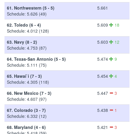
61.
Northwestern (5 - 5)
5.661
Schedule: 5.626 (49)
62.
Toledo (6 - 4)
5.609
18
Schedule: 4.012 (128)
63.
Navy (8 - 2)
5.603
12
Schedule: 4.753 (87)
64.
Texas-San Antonio (5 - 5)
5.474
9
Schedule: 5.111 (75)
65.
Hawai`i (7 - 3)
5.454
4
Schedule: 4.305 (118)
66.
New Mexico (7 - 3)
5.447
3
Schedule: 4.607 (97)
67.
Colorado (3 - 7)
5.438
1
Schedule: 6.332 (12)
68.
Maryland (4 - 6)
5.421
3
Schedule: 5.418 (59)