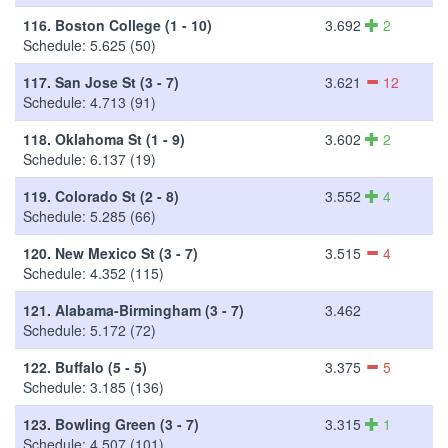
116.
Boston College (1 - 10)
3.692
2
Schedule: 5.625 (50)
117.
San Jose St (3 - 7)
3.621
12
Schedule: 4.713 (91)
118.
Oklahoma St (1 - 9)
3.602
2
Schedule: 6.137 (19)
119.
Colorado St (2 - 8)
3.552
4
Schedule: 5.285 (66)
120.
New Mexico St (3 - 7)
3.515
4
Schedule: 4.352 (115)
121.
Alabama-Birmingham (3 - 7)
3.462
Schedule: 5.172 (72)
122.
Buffalo (5 - 5)
3.375
5
Schedule: 3.185 (136)
123.
Bowling Green (3 - 7)
3.315
1
Schedule: 4.507 (101)